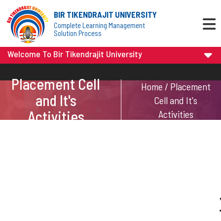
BIR TIKENDRAJIT UNIVERSITY
Complete Learning Management
Solution Process
Welcome To Bir Tikendrajit University
Placement Cell
Home / Placement
and It's
Cell and It's
Activities
Activities