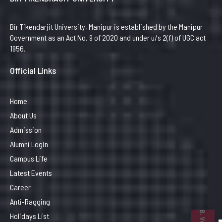
Bir Tikendarjit University, Manipur is established by the Manipur
Government as an Act No. 9 of 2020 and under u/s 2(f) of UGC act
1956.
Official Links
Home
About Us
Admission
Alumni Login
Campus Life
Latest Events
Career
Anti-Ragging
Holidays List