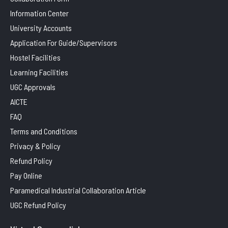
Information Center
University Accounts
Application For Guide/Supervisors
Hostel Facilities
Learning Facilities
UGC Approvals
AICTE
FAQ
Terms and Conditions
Privacy & Policy
Refund Policy
Pay Online
Paramedical Industrial Collaboration Article
UGC Refund Policy