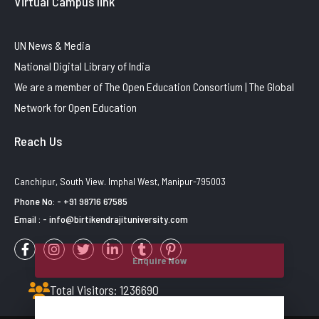
Virtual Campus link
UN News & Media
National Digital Library of India
We are a member of The Open Education Consortium | The Global
Network for Open Education
Reach Us
Canchipur, South View. Imphal West, Manipur-795003
Phone No: - +91 98716 67585
Email : - info@birtikendrajituniversity.com
Enquire Now
Total Visitors: 1236690