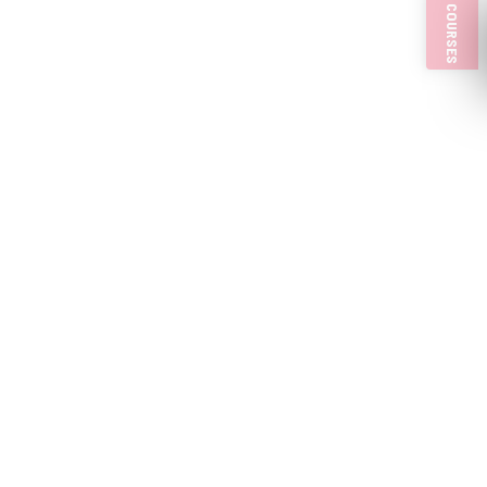
PULP COURSES