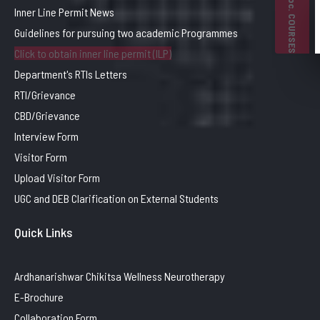
B. Voc. COURSES
Inner Line Permit News
Guidelines for pursuing two academic Programmes
Click to obtain inner line permit (ILP)
Department's RTIs Letters
RTI/Grievance
CBD/Grievance
Interview Form
Visitor Form
Upload Visitor Form
UGC and DEB Clarification on External Students
Quick Links
Ardhanarishwar Chikitsa Wellness Neurotherapy
E-Brochure
Collaboration Form