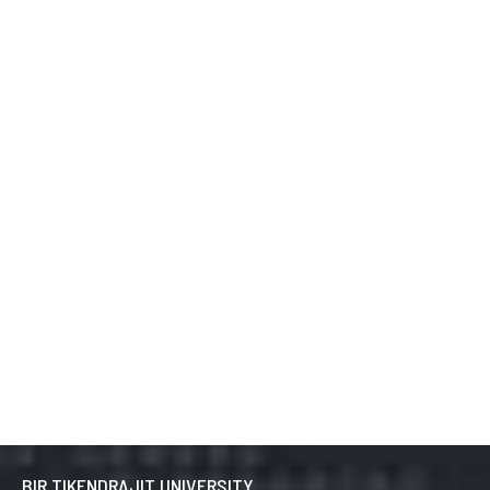
BIR TIKENDRAJIT UNIVERSITY