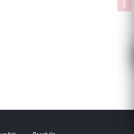
PULP COURSES