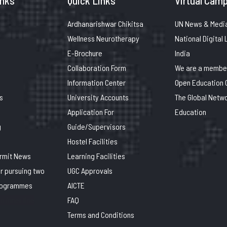
inks
Quick Links
Virtual Camp
Ardhanarishwar Chikitsa
UN News & Medi
Wellness Neurotherapy
National Digital 
E-Brochure
India
Collaboration Form
We are a member
Information Center
Open Education 
s
University Accounts
The Global Netwo
Application For
Education
g
Guide/Supervisors
Hostel Facilities
ermit News
Learning Facilities
or pursuing two
UGC Approvals
rogrammes
AICTE
n inner line
FAQ
Terms and Conditions