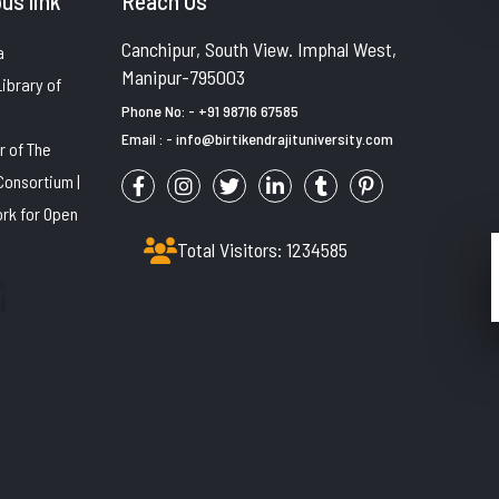
us link
Reach Us
Canchipur, South View. Imphal West,
a
Manipur-795003
Library of
Phone No: - +91 98716 67585
Email : - info@birtikendrajituniversity.com
 of The
Consortium |
rk for Open
B. Voc. COURSES
Total Visitors: 1234585