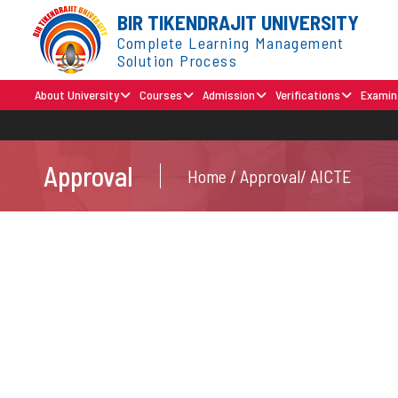
BIR TIKENDRAJIT UNIVERSITY
Complete Learning Management
Solution Process
About University
Courses
Admission
Verifications
Examin
Approval
Home / Approval/ AICTE