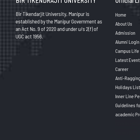
BIR TIKENDRAJIT UNIVERSITY
Official L
Bir Tikendarjit University, Manipur is
Home
established by the Manipur Government as
About Us
an Act No. 9 of 2020 and under u/s 2(f) of
Admission
UGC act 1956.
Alumni Login
Campus Life
Latest Event
Career
Anti-Raggin
Holidays List
Inner Line P
Guidelines f
academic P
Click to obtai
permit (ILP)