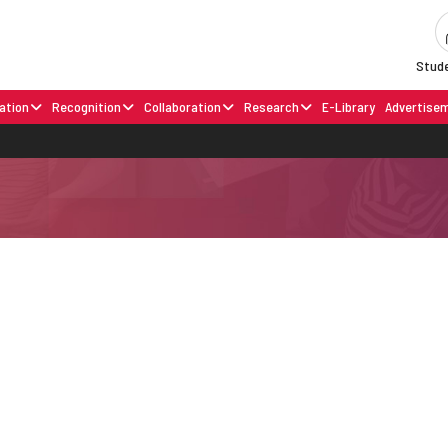
Stude
ation
Recognition
Collaboration
Research
E-Library
Advertise