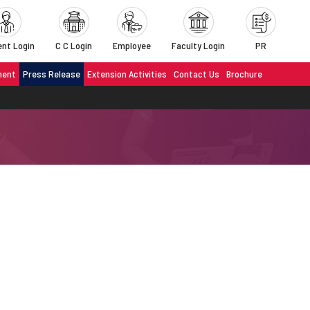
nt Login
C C Login
Employee
Faculty Login
PR
ment
Press Release
Extension Activities
Contact Us
Brochure