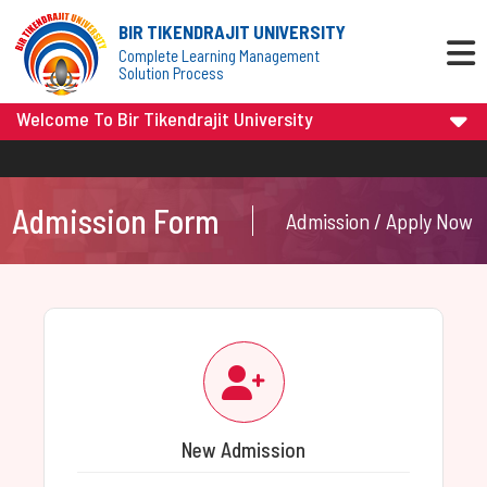
BIR TIKENDRAJIT UNIVERSITY
Complete Learning Management
Solution Process
Welcome To Bir Tikendrajit University
Admission Form
Admission / Apply Now
New Admission