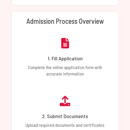
Admission Process Overview
1. Fill Application
Complete the online application form with
accurate information
2. Submit Documents
Upload required documents and certificates