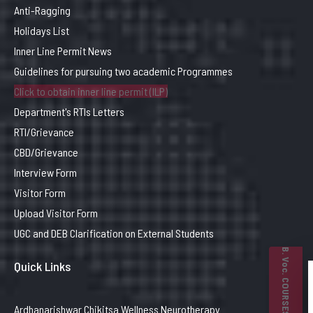
Anti-Ragging
Holidays List
Inner Line Permit News
Guidelines for pursuing two academic Programmes
Click to obtain inner line permit (ILP)
Department's RTIs Letters
RTI/Grievance
CBD/Grievance
Interview Form
Visitor Form
Upload Visitor Form
UGC and DEB Clarification on External Students
B. Voc. COURSES
Quick Links
Ardhanarishwar Chikitsa Wellness Neurotherapy