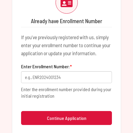
Already have Enrollment Number
If you've previously registered with us, simply
enter your enrollment number to continue your
application or update your information.
Enter Enrollment Number:
*
Enter the enrollment number provided during your
initial registration
Continue Application