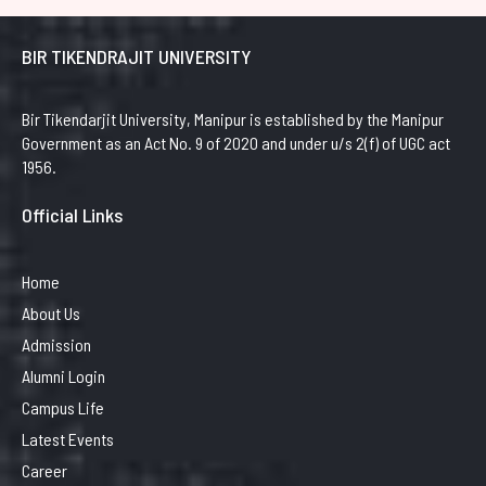
BIR TIKENDRAJIT UNIVERSITY
Bir Tikendarjit University, Manipur is established by the Manipur
Government as an Act No. 9 of 2020 and under u/s 2(f) of UGC act
1956.
Official Links
Home
About Us
Admission
Alumni Login
Campus Life
Latest Events
Career