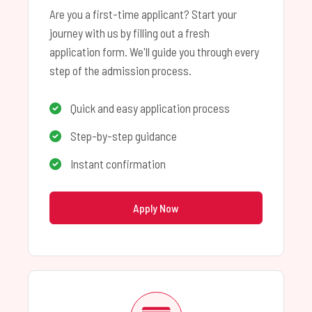
Are you a first-time applicant? Start your
journey with us by filling out a fresh
application form. We'll guide you through every
step of the admission process.
Quick and easy application process
Step-by-step guidance
Instant confirmation
Apply Now