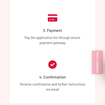
3. Payment
Pay the application fee through secure
payment gateway
PULP COURSES
4. Confirmation
Receive confirmation and further instructions
via email