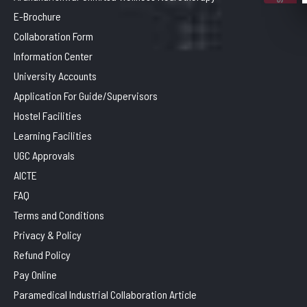
E-Brochure
Collaboration Form
Information Center
University Accounts
Application For Guide/Supervisors
Hostel Facilities
Learning Facilities
UGC Approvals
AICTE
FAQ
Terms and Conditions
Privacy & Policy
Refund Policy
Pay Online
Paramedical Industrial Collaboration Article