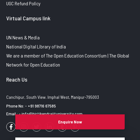
UGC Refund Policy
Virtual Campus link
UN News & Media
National Digital Library of India
We are a member of The Open Education Consortium | The Global
Network for Open Education
Reach Us
Canchipur, South View. Imphal West, Manipur-795003
Phone No: - +91 98716 67585
Email : - info@birtikendrajituniversity.com
Enquire Now