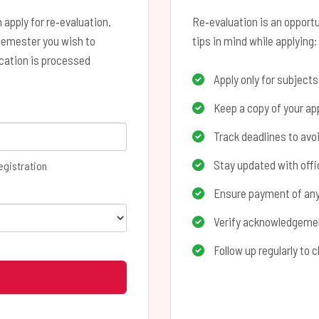
 apply for re‑evaluation.
Re‑evaluation is an opportu
semester you wish to
tips in mind while applying:
ication is processed
Apply only for subject
Keep a copy of your app
Track deadlines to avo
Stay updated with offic
egistration
Ensure payment of any 
Verify acknowledgement
Follow up regularly to 