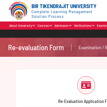
BIR TIKENDRAJIT UNIVERSITY
Complete Learning Management
Solution Process
About University
Courses
Admission
Verifications
Examin
Re-evaluation Form
Examination / 
Re‑Evaluation Application 