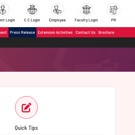
nt Login
C C Login
Employee
Faculty Login
PR
ment
Press Release
Extension Activities
Contact Us
Brochure
Quick Tips