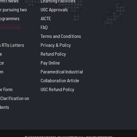
ermit News
Learning Facilities
or pursuing two
UGC Approvals
rogrammes
AICTE
n inner line
FAQ
Terms and Conditions
 RTIs Letters
Privacy & Policy
e
Refund Policy
ce
Pay Online
rm
Paramedical Industrial
Collaboration Article
or Form
UGC Refund Policy
Clarification on
dents