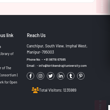
PULP COURSES
us link
Reach Us
Canchipur, South View. Imphal West,
a
Manipur-795003
Library of
Phone No: - +91 98716 67585
Email : - info@birtikendrajituniversity.com
 of The
Consortium |
rk for Open
Total Visitors: 1235989