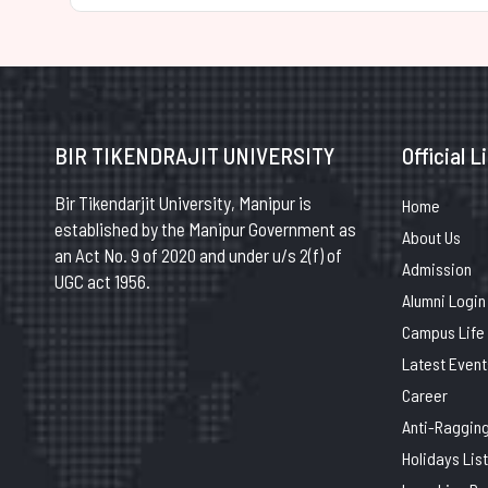
BIR TIKENDRAJIT UNIVERSITY
Official L
Bir Tikendarjit University, Manipur is
Home
established by the Manipur Government as
About Us
an Act No. 9 of 2020 and under u/s 2(f) of
Admission
UGC act 1956.
Alumni Login
Campus Life
Latest Event
Career
Anti-Raggin
Holidays List