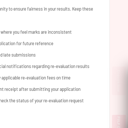
nity to ensure fairness in your results. Keep these
s where you feel marks are inconsistent
lication for future reference
id late submissions
ial notifications regarding re‑evaluation results
Enquire Now
applicable re‑evaluation fees on time
 receipt after submitting your application
check the status of your re‑evaluation request