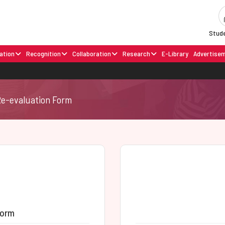
Stude
ation
Recognition
Collaboration
Research
E-Library
Advertise
Re-evaluation Form
Form