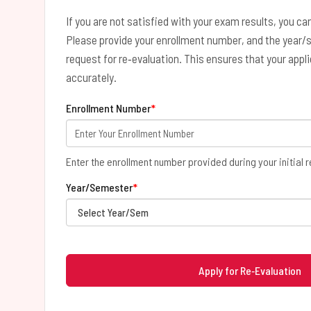
If you are not satisfied with your exam results, you can
Please provide your enrollment number, and the year/
request for re‑evaluation. This ensures that your appl
accurately.
Enrollment Number
*
Enter the enrollment number provided during your initial r
Year/Semester
*
Apply for Re‑Evaluation