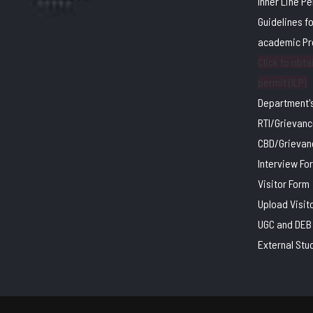
Inner Line P
Guidelines f
academic P
Click to obtai
permit (ILP)
Department's
RTI/Grievanc
CBD/Grievan
Interview Fo
Visitor Form
Upload Visit
UGC and DEB 
External Stu