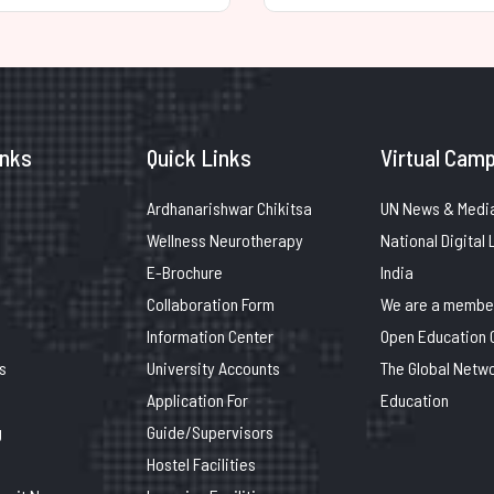
inks
Quick Links
Virtual Camp
Ardhanarishwar Chikitsa
UN News & Medi
Wellness Neurotherapy
National Digital 
E-Brochure
India
Collaboration Form
We are a member
Information Center
Open Education 
s
University Accounts
The Global Netwo
Application For
Education
g
Guide/Supervisors
Hostel Facilities