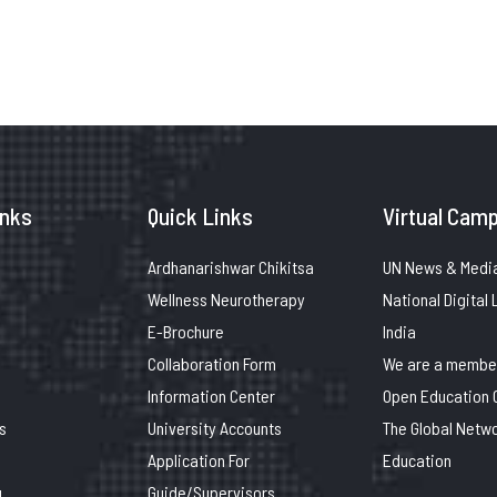
inks
Quick Links
Virtual Camp
Ardhanarishwar Chikitsa
UN News & Medi
Wellness Neurotherapy
National Digital 
E-Brochure
India
Collaboration Form
We are a member
Information Center
Open Education 
s
University Accounts
The Global Netwo
Application For
Education
g
Guide/Supervisors