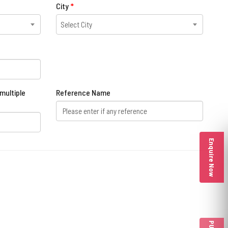
City
*
Select City
multiple
Reference Name
Enquire Now