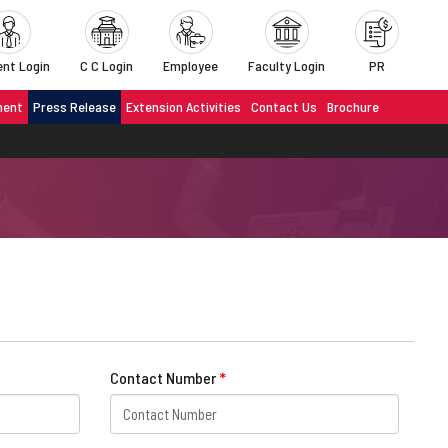
nt Login
C C Login
Employee
Faculty Login
PR
ment
Press Release
Extension Activities
Contact Us
Brochure
Contact Number
*