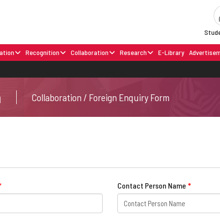
Stude
ation
Recognition
Collaboration
Research
E-Library
Advertise
m
Collaboration / Foreign Enquiry Form
*
Contact Person Name
*