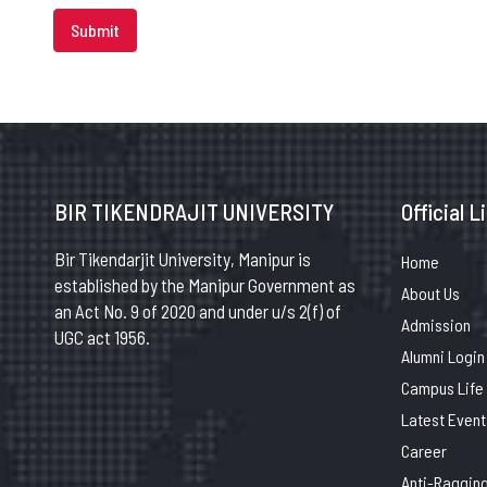
Submit
BIR TIKENDRAJIT UNIVERSITY
Official L
Bir Tikendarjit University, Manipur is
Home
established by the Manipur Government as
About Us
an Act No. 9 of 2020 and under u/s 2(f) of
Admission
UGC act 1956.
Alumni Login
Campus Life
Latest Event
Career
Anti-Raggin