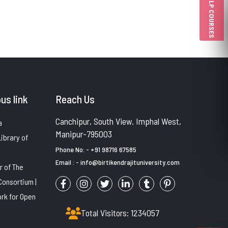
PULP COURSES
us link
Reach Us
Canchipur, South View. Imphal West,
a
Manipur-795003
Library of
Phone No: - +91 98716 67585
Email : - info@birtikendrajituniversity.com
 of The
Consortium |
rk for Open
Total Visitors: 1234057