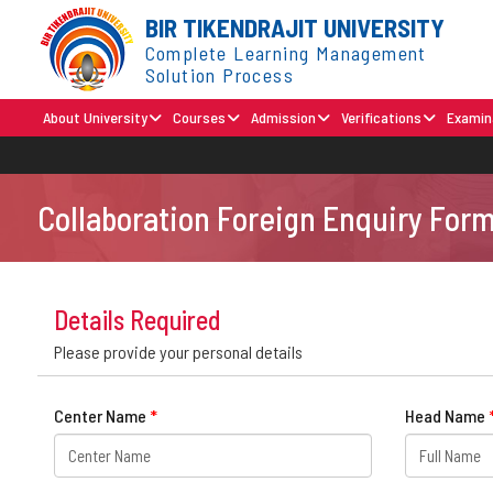
BIR TIKENDRAJIT UNIVERSITY
Complete Learning Management
Solution Process
About University
Courses
Admission
Verifications
Examin
Collaboration Foreign Enquiry For
Details Required
Please provide your personal details
Center Name
*
Head Name