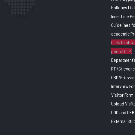
Holidays List
Inner Line P
Guidelines f
academic P
Click to obtai
permit (ILP)
Department's
RTI/Grievanc
CBD/Grievan
Interview Fo
Visitor Form
Upload Visit
UGC and DEB 
External Stu