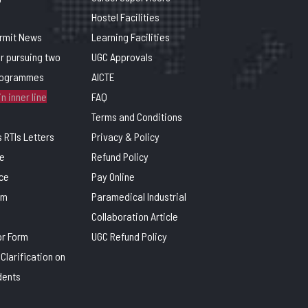
Hostel Facilities
ermit News
Learning Facilities
or pursuing two
UGC Approvals
rogrammes
AICTE
n inner line
FAQ
Terms and Conditions
 RTIs Letters
Privacy & Policy
e
Refund Policy
ce
Pay Online
rm
Paramedical Industrial
Collaboration Article
or Form
UGC Refund Policy
Clarification on
dents