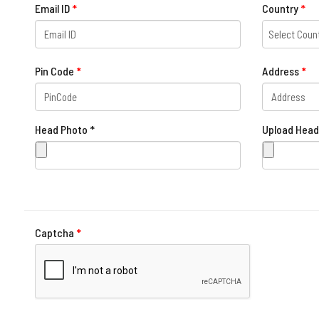
Email ID
*
Country
*
Select Coun
Pin Code
*
Address
*
Head Photo *
Upload Head
Captcha
*