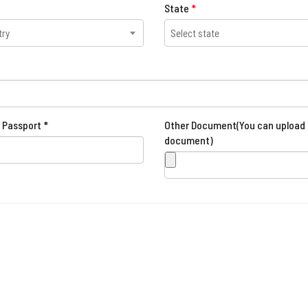
State
*
try
Select state
 Passport *
Other Document(You can upload 
document)