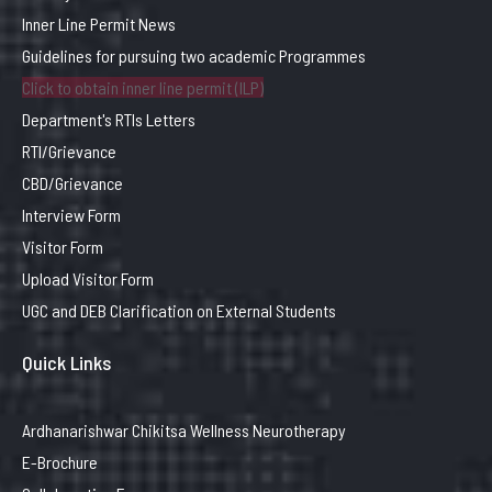
Inner Line Permit News
Guidelines for pursuing two academic Programmes
Click to obtain inner line permit (ILP)
Department's RTIs Letters
RTI/Grievance
CBD/Grievance
Interview Form
Visitor Form
Upload Visitor Form
UGC and DEB Clarification on External Students
Quick Links
Ardhanarishwar Chikitsa Wellness Neurotherapy
E-Brochure