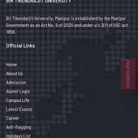
BIR TIKENDRAJIT UNIVERSITY
Bir Tikendarjit University, Manipur is established by the Manipur
Government as an Act No. 9 of 2020 and under u/s 2(f) of UGC act
1956.
Official Links
PULP COURSES
Home
About Us
Admission
Alumni Login
Campus Life
Latest Events
Career
Anti-Ragging
Holidays List