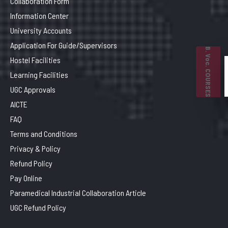
Collaboration Form
Information Center
University Accounts
Application For Guide/Supervisors
B. Voc. COURSES
Hostel Facilities
Learning Facilities
UGC Approvals
AICTE
FAQ
Terms and Conditions
Privacy & Policy
Refund Policy
Pay Online
Paramedical Industrial Collaboration Article
UGC Refund Policy