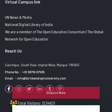
Virtual Campus link
UN News & Media
National Digital Library of India
We are a member of The Open Education Consortium | The Global
Network for Open Education
Reach Us
Canchipur, South View. Imphal West, Manipur-795003
Phone No: - +91 98716 67585
Email : - info@birtikendrajituniversity.com
Enquire Now
Total Visitors: 1234631