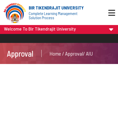
BIR TIKENDRAJIT UNIVERSITY
Complete Learning Management
Solution Process
Welcome To Bir Tikendrajit University
Approval
Home / Approval/ AIU