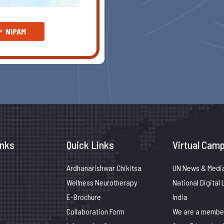
NIPAM
inks
Quick Links
Virtual Camp
Ardhanarishwar Chikitsa
UN News & Medi
Wellness Neurotherapy
National Digital 
E-Brochure
India
Collaboration Form
We are a member