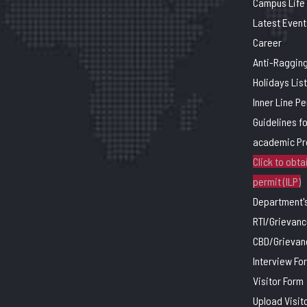
Campus Life
Latest Event
Career
Anti-Raggin
Holidays List
Inner Line P
Guidelines f
academic P
Click to obtai
permit (ILP)
Department's
RTI/Grievanc
CBD/Grievan
Interview Fo
Visitor Form
Upload Visit