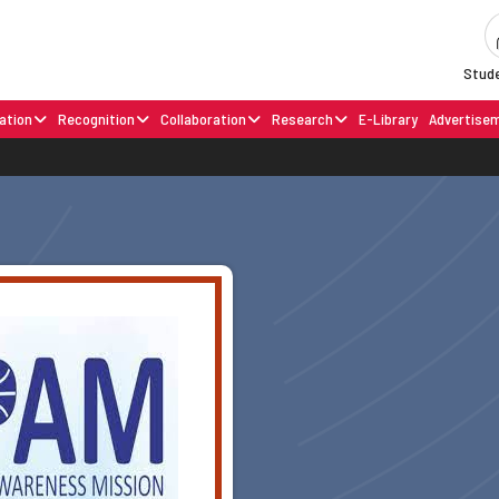
Stude
ation
Recognition
Collaboration
Research
E-Library
Advertise