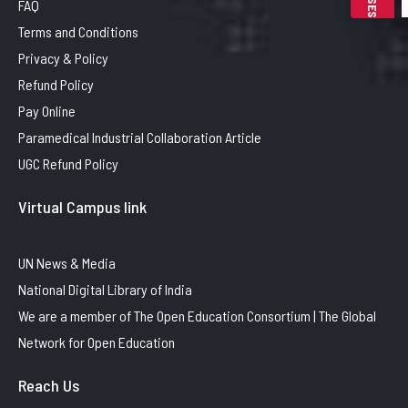
FAQ
Terms and Conditions
Privacy & Policy
Refund Policy
Pay Online
Paramedical Industrial Collaboration Article
UGC Refund Policy
Virtual Campus link
UN News & Media
National Digital Library of India
We are a member of The Open Education Consortium | The Global
Network for Open Education
Reach Us