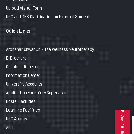
Upload Visitor Form
UGC and DEB Clarification on External Students
Quick Links
Ardhanarishwar Chikitsa Wellness Neurotherapy
E-Brochure
Collaboration Form
Information Center
University Accounts
Application For Guide/Supervisors
Hostel Facilities
Learning Facilities
B. Voc. COURSES
UGC Approvals
AICTE