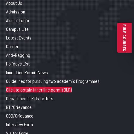
About Us
Admission
Alumni Login
PULP COURSES
Campus Life
Latest Events
Career
Anti-Ragging
Holidays List
Inner Line Permit News
Guidelines for pursuing two academic Programmes
Click to obtain inner line permit (ILP)
Department's RTIs Letters
RTI/Grievance
CBD/Grievance
Interview Form
Visitor Form