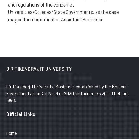
and regulations of the concerned
Universities/Colleges/State Governments, as the case
may be for recruitment of Assistant Professor.
BIR TIKENDRAJIT UNIVERSITY
Bir Tikendarjit University, Manipur is established by the Manipur
Government as an Act No. 9 of 2020 and under u/s 2(f) of UGC act
1956.
Official Links
Home