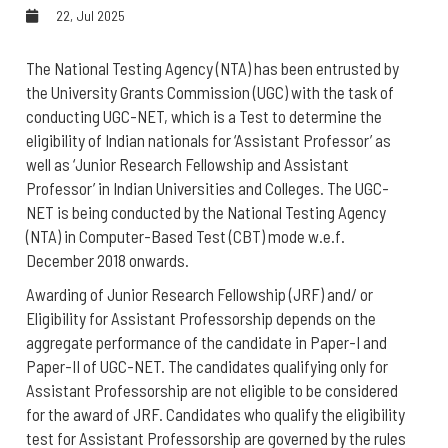
22, Jul 2025
The National Testing Agency (NTA) has been entrusted by
the University Grants Commission (UGC) with the task of
conducting UGC-NET, which is a Test to determine the
eligibility of Indian nationals for ‘Assistant Professor’ as
well as ‘Junior Research Fellowship and Assistant
Professor’ in Indian Universities and Colleges. The UGC-
NET is being conducted by the National Testing Agency
(NTA) in Computer-Based Test (CBT) mode w.e.f.
December 2018 onwards.
Awarding of
Junior Research Fellowship (JRF) and/ or
Eligibility for Assistant Professorship
depends on the
aggregate performance of the candidate in Paper-I and
Paper-II of UGC-NET. The candidates qualifying only for
Assistant Professorship are not eligible to be considered
for the award of JRF. Candidates who qualify the eligibility
test for Assistant Professorship are governed by the rules