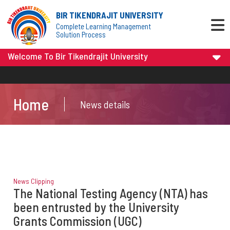
BIR TIKENDRAJIT UNIVERSITY
Complete Learning Management
Solution Process
Welcome To Bir Tikendrajit University
Home
News details
News Clipping
The National Testing Agency (NTA) has
been entrusted by the University
Grants Commission (UGC)