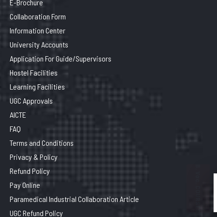
E-Brochure
Collaboration Form
Information Center
University Accounts
Application For Guide/Supervisors
Hostel Facilities
Learning Facilities
UGC Approvals
AICTE
FAQ
Terms and Conditions
Privacy & Policy
B. Voc. COURSES
Refund Policy
Pay Online
Paramedical Industrial Collaboration Article
UGC Refund Policy