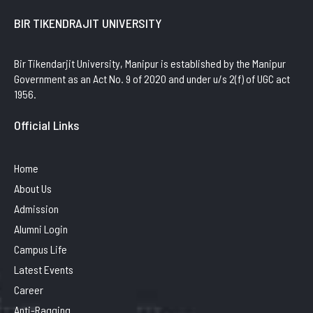
BIR TIKENDRAJIT UNIVERSITY
Bir Tikendarjit University, Manipur is established by the Manipur
Government as an Act No. 9 of 2020 and under u/s 2(f) of UGC act
1956.
Official Links
Home
About Us
Admission
Alumni Login
Campus Life
Latest Events
Career
Anti-Ragging