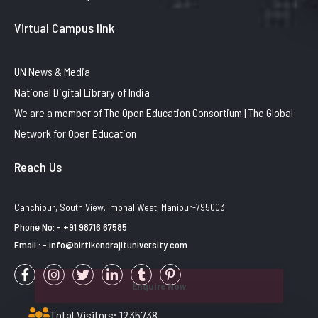
Virtual Campus link
UN News & Media
National Digital Library of India
We are a member of The Open Education Consortium | The Global
Network for Open Education
Reach Us
Canchipur, South View. Imphal West, Manipur-795003
Phone No: - +91 98716 67585
Email : - info@birtikendrajituniversity.com
Enquire Now
Total Visitors: 1235738