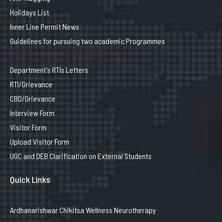
Holidays List
Inner Line Permit News
Guidelines for pursuing two academic Programmes
Click to obtain inner line permit (ILP)
Department's RTIs Letters
RTI/Grievance
CBD/Grievance
PULP COURSES
Interview Form
Visitor Form
Upload Visitor Form
UGC and DEB Clarification on External Students
Quick Links
Ardhanarishwar Chikitsa Wellness Neurotherapy