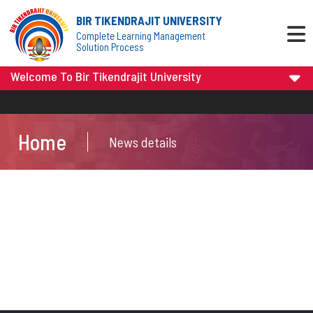
BIR TIKENDRAJIT UNIVERSITY
Complete Learning Management
Solution Process
Welcome To Bir Tikendrajit University
Home
News details