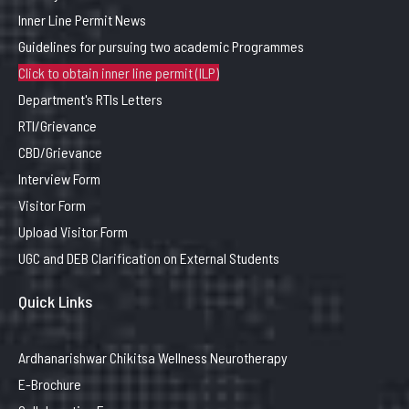
Inner Line Permit News
Guidelines for pursuing two academic Programmes
Click to obtain inner line permit (ILP)
Department's RTIs Letters
RTI/Grievance
CBD/Grievance
Interview Form
Visitor Form
Upload Visitor Form
UGC and DEB Clarification on External Students
Quick Links
Ardhanarishwar Chikitsa Wellness Neurotherapy
E-Brochure