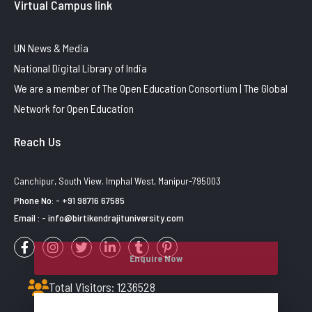
Virtual Campus link
UN News & Media
National Digital Library of India
We are a member of The Open Education Consortium | The Global
Network for Open Education
Reach Us
Canchipur, South View. Imphal West, Manipur-795003
Phone No: - +91 98716 67585
Email : - info@birtikendrajituniversity.com
Enquire Now
Total Visitors: 1236528