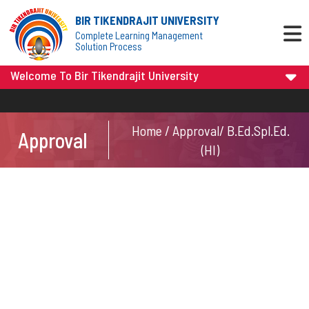
BIR TIKENDRAJIT UNIVERSITY
Complete Learning Management
Solution Process
Welcome To Bir Tikendrajit University
Home / Approval/ B.Ed.Spl.Ed.
Approval
(HI)