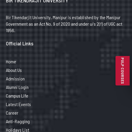
BIR TIKENDRAJIT UNIVERSITY
Bir Tikendarjit University, Manipur is established by the Manipur
Government as an Act No. 9 of 2020 and under u/s 2(f) of UGC act
1956.
Official Links
PULP COURSES
Home
About Us
Admission
Alumni Login
Campus Life
Latest Events
Career
Anti-Ragging
Holidays List