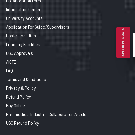
Collaboration Form
Information Center
University Accounts
Application For Guide/Supervisors
B. Voc. COURSES
Hostel Facilities
Learning Facilities
UGC Approvals
AICTE
FAQ
Terms and Conditions
Privacy & Policy
Refund Policy
Pay Online
Paramedical Industrial Collaboration Article
UGC Refund Policy