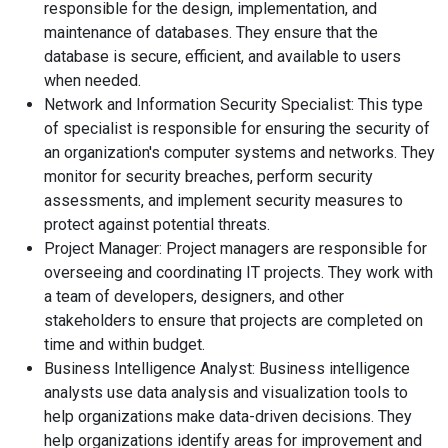
responsible for the design, implementation, and
maintenance of databases. They ensure that the
database is secure, efficient, and available to users
when needed.
Network and Information Security Specialist: This type
of specialist is responsible for ensuring the security of
an organization's computer systems and networks. They
monitor for security breaches, perform security
assessments, and implement security measures to
protect against potential threats.
Project Manager: Project managers are responsible for
overseeing and coordinating IT projects. They work with
a team of developers, designers, and other
stakeholders to ensure that projects are completed on
time and within budget.
Business Intelligence Analyst: Business intelligence
analysts use data analysis and visualization tools to
help organizations make data-driven decisions. They
help organizations identify areas for improvement and