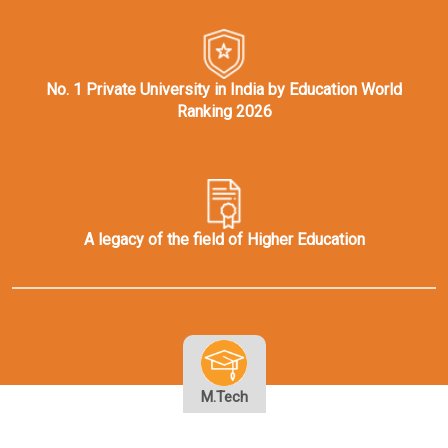
No. 1 Private University in India by Education World
Ranking 2026
A legacy of the field of Higher Education
M.Tech