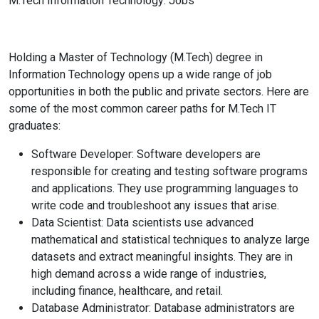
M.Tech Information Technology: Jobs
Holding a Master of Technology (M.Tech) degree in
Information Technology opens up a wide range of job
opportunities in both the public and private sectors. Here are
some of the most common career paths for M.Tech IT
graduates:
Software Developer: Software developers are
responsible for creating and testing software programs
and applications. They use programming languages to
write code and troubleshoot any issues that arise.
Data Scientist: Data scientists use advanced
mathematical and statistical techniques to analyze large
datasets and extract meaningful insights. They are in
high demand across a wide range of industries,
including finance, healthcare, and retail.
Database Administrator: Database administrators are