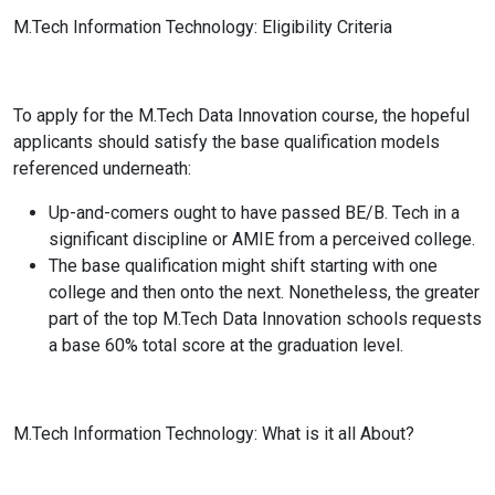
M.Tech Information Technology: Eligibility Criteria
To apply for the M.Tech Data Innovation course, the hopeful
applicants should satisfy the base qualification models
referenced underneath:
Up-and-comers ought to have passed BE/B. Tech in a
significant discipline or AMIE from a perceived college.
The base qualification might shift starting with one
college and then onto the next. Nonetheless, the greater
part of the top M.Tech Data Innovation schools requests
a base 60% total score at the graduation level.
M.Tech Information Technology: What is it all About?