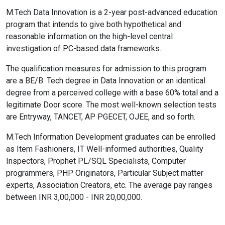
M.Tech Data Innovation is a 2-year post-advanced education
program that intends to give both hypothetical and
reasonable information on the high-level central
investigation of PC-based data frameworks.
The qualification measures for admission to this program
are a BE/B. Tech degree in Data Innovation or an identical
degree from a perceived college with a base 60% total and a
legitimate Door score. The most well-known selection tests
are Entryway, TANCET, AP PGECET, OJEE, and so forth.
M.Tech Information Development graduates can be enrolled
as Item Fashioners, IT Well-informed authorities, Quality
Inspectors, Prophet PL/SQL Specialists, Computer
programmers, PHP Originators, Particular Subject matter
experts, Association Creators, etc. The average pay ranges
between INR 3,00,000 - INR 20,00,000.