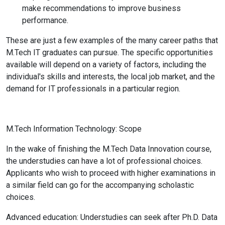
make recommendations to improve business
performance.
These are just a few examples of the many career paths that
M.Tech IT graduates can pursue. The specific opportunities
available will depend on a variety of factors, including the
individual's skills and interests, the local job market, and the
demand for IT professionals in a particular region.
M.Tech Information Technology: Scope
In the wake of finishing the M.Tech Data Innovation course,
the understudies can have a lot of professional choices.
Applicants who wish to proceed with higher examinations in
a similar field can go for the accompanying scholastic
choices.
Advanced education: Understudies can seek after Ph.D. Data