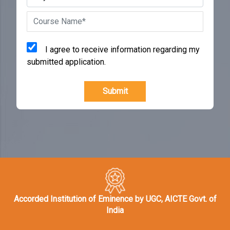
I agree to receive information regarding my
submitted application.
Submit
Accorded Institution of Eminence by UGC, AICTE Govt. of
India