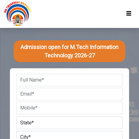
Admission open for M.Tech Information
Technology 2026-27