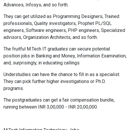
Advances, Infosys, and so forth.
They can get utilized as Programming Designers, Trained
professionals, Quality investigators, Prophet PL/SQL
engineers, Software engineers, PHP engineers, Specialized
advisors, Organization Architects, and so forth.
The fruitful M.Tech IT graduates can secure potential
position jobs in Banking and Money, Information Examination,
and, surprisingly, in educating callings.
Understudies can have the chance to fill in as a specialist.
They can pick further higher investigations or Ph.D.
programs.
The postgraduates can get a fair compensation bundle,
running between INR 3,00,000 - INR 20,00,000.