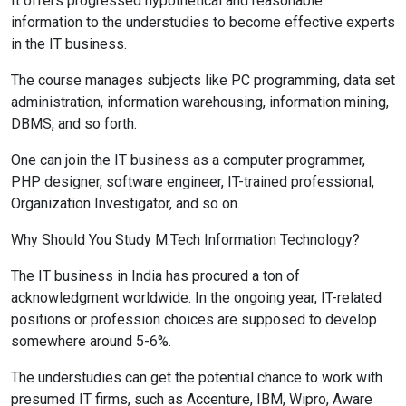
It offers progressed hypothetical and reasonable
information to the understudies to become effective experts
in the IT business.
The course manages subjects like PC programming, data set
administration, information warehousing, information mining,
DBMS, and so forth.
One can join the IT business as a computer programmer,
PHP designer, software engineer, IT-trained professional,
Organization Investigator, and so on.
Why Should You Study M.Tech Information Technology?
The IT business in India has procured a ton of
acknowledgment worldwide. In the ongoing year, IT-related
positions or profession choices are supposed to develop
somewhere around 5-6%.
The understudies can get the potential chance to work with
presumed IT firms, such as Accenture, IBM, Wipro, Aware