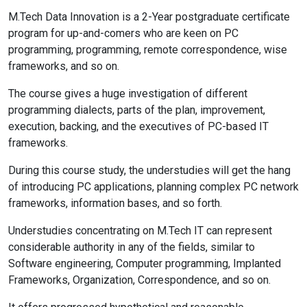
M.Tech Data Innovation is a 2-Year postgraduate certificate
program for up-and-comers who are keen on PC
programming, programming, remote correspondence, wise
frameworks, and so on.
The course gives a huge investigation of different
programming dialects, parts of the plan, improvement,
execution, backing, and the executives of PC-based IT
frameworks.
During this course study, the understudies will get the hang
of introducing PC applications, planning complex PC network
frameworks, information bases, and so forth.
Understudies concentrating on M.Tech IT can represent
considerable authority in any of the fields, similar to
Software engineering, Computer programming, Implanted
Frameworks, Organization, Correspondence, and so on.