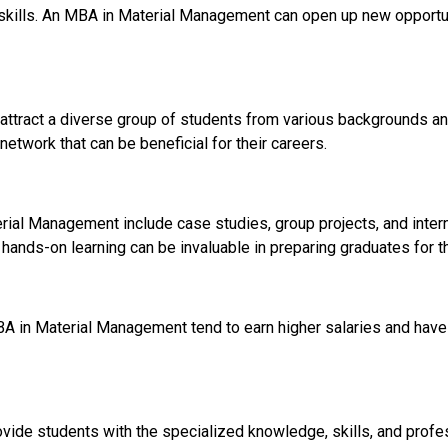
skills. An MBA in Material Management can open up new opportun
ttract a diverse group of students from various backgrounds and
network that can be beneficial for their careers.
al Management include case studies, group projects, and interns
 hands-on learning can be invaluable in preparing graduates for t
A in Material Management tend to earn higher salaries and have
vide students with the specialized knowledge, skills, and profe