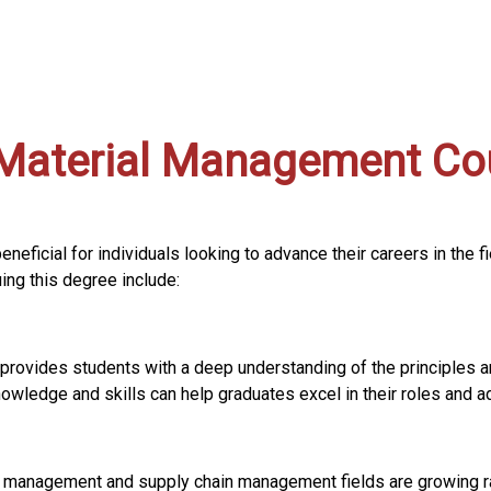
Material Management Cou
eficial for individuals looking to advance their careers in the 
ng this degree include:
provides students with a deep understanding of the principles 
wledge and skills can help graduates excel in their roles and ad
 management and supply chain management fields are growing rap