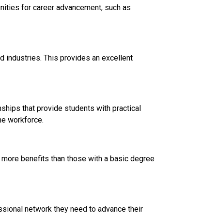
ities for career advancement, such as
 industries. This provides an excellent
hips that provide students with practical
he workforce.
 more benefits than those with a basic degree
ssional network they need to advance their