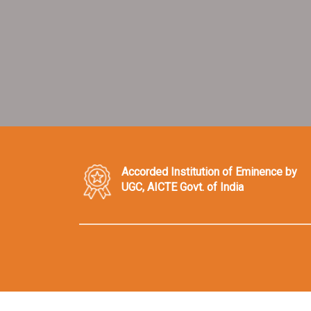
Accorded Institution of Eminence by
UGC, AICTE Govt. of India