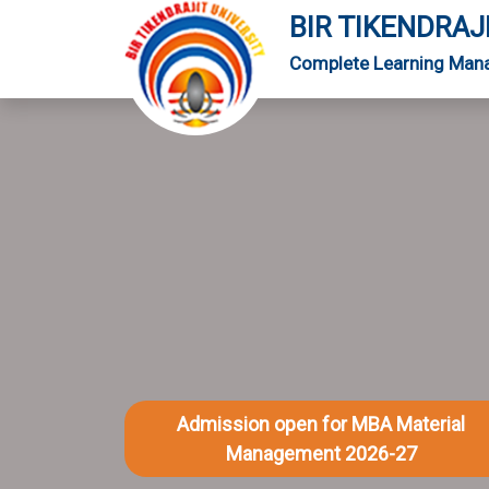
BIR TIKENDRAJ
Complete Learning Man
Admission open for MBA Material
Management 2026-27