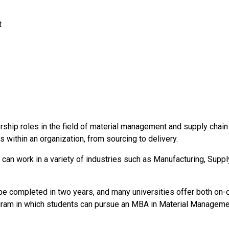
t
rship roles in the field of material management and supply chai
 within an organization, from sourcing to delivery.
n work in a variety of industries such as Manufacturing, Supply 
completed in two years, and many universities offer both on-c
gram in which students can pursue an MBA in Material Managemen