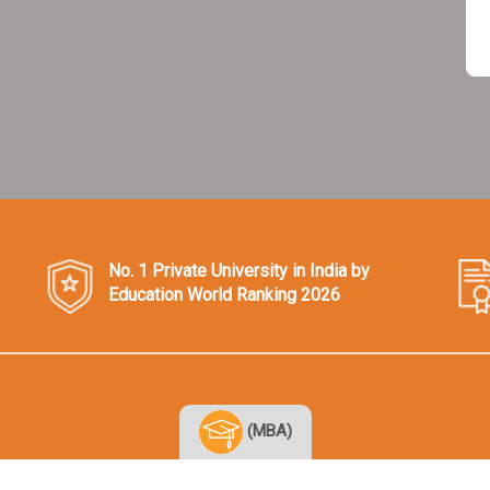
No. 1 Private University in India by
Education World Ranking 2026
(MBA)