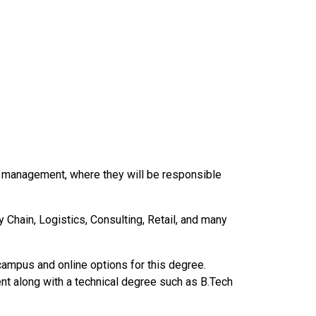
n management, where they will be responsible
Chain, Logistics, Consulting, Retail, and many
ampus and online options for this degree.
t along with a technical degree such as B.Tech