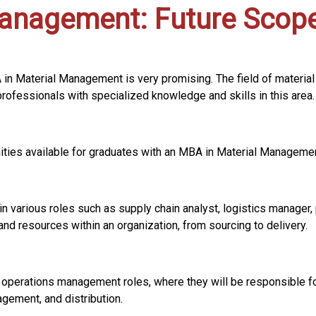
Management: Future Scop
A in Material Management is very promising. The field of mater
professionals with specialized knowledge and skills in this area.
ities available for graduates with an MBA in Material Managemen
n various roles such as supply chain analyst, logistics manager,
nd resources within an organization, from sourcing to delivery.
 operations management roles, where they will be responsible fo
agement, and distribution.