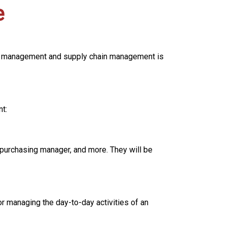
e
ial management and supply chain management is
t:
 purchasing manager, and more. They will be
r managing the day-to-day activities of an