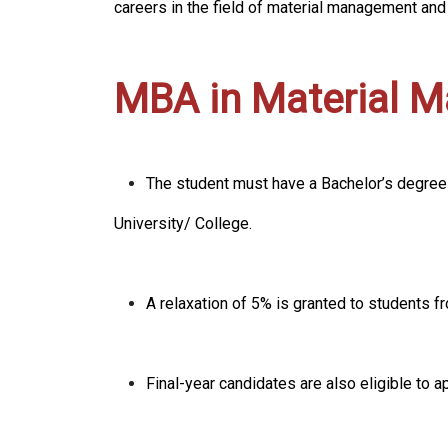
careers in the field of material management an
MBA in Material Ma
The student must have a Bachelor’s degree
University/ College.
A relaxation of 5% is granted to students
Final-year candidates are also eligible to a