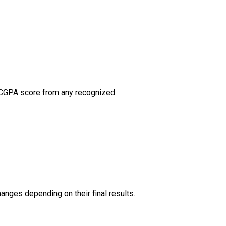
nt CGPA score from any recognized
hanges depending on their final results.