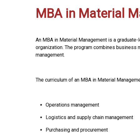
MBA in Material 
An MBA in Material Management is a graduate-l
organization. The program combines business m
management.
The curriculum of an MBA in Material Managemen
Operations management
Logistics and supply chain management
Purchasing and procurement