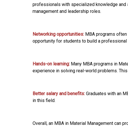
professionals with specialized knowledge and 
management and leadership roles.
Networking opportunities:
MBA programs often a
opportunity for students to build a professional 
Hands-on learning:
Many MBA programs in Materi
experience in solving real-world problems. This
Better salary and benefits:
Graduates with an MB
in this field.
Overall, an MBA in Material Management can pro