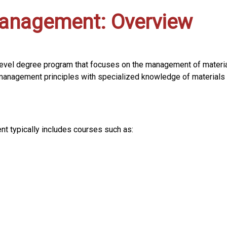
Management: Overview
evel degree program that focuses on the management of material
anagement principles with specialized knowledge of materials 
t typically includes courses such as: