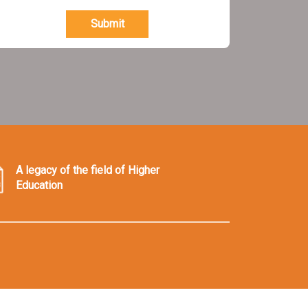
Submit
A legacy of the field of Higher
Education