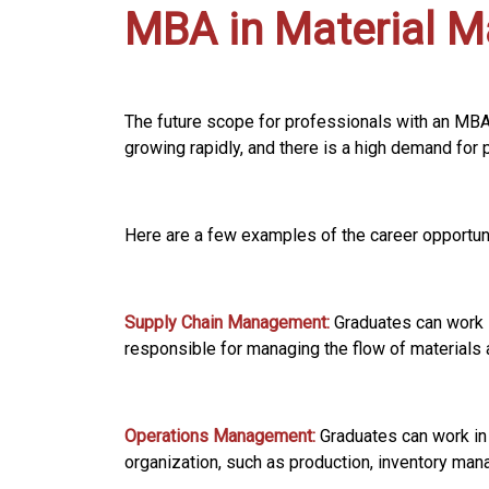
MBA in Material 
The future scope for professionals with an MB
growing rapidly, and there is a high demand for 
Here are a few examples of the career opportun
Supply Chain Management:
Graduates can work i
responsible for managing the flow of materials a
Operations Management:
Graduates can work in
organization, such as production, inventory man