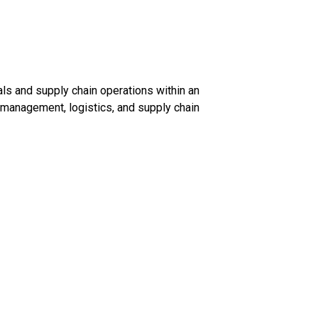
s and supply chain operations within an
management, logistics, and supply chain