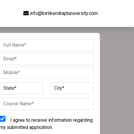
info@birtikendrajituniversity.com
I agree to receive information regarding
my submitted application.