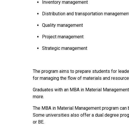
Inventory management
Distribution and transportation managemen
Quality management
Project management
Strategic management
The program aims to prepare students for leade
for managing the flow of materials and resources
Graduates with an MBA in Material Management ca
more.
The MBA in Material Management program can be 
Some universities also offer a dual degree pro
or BE.