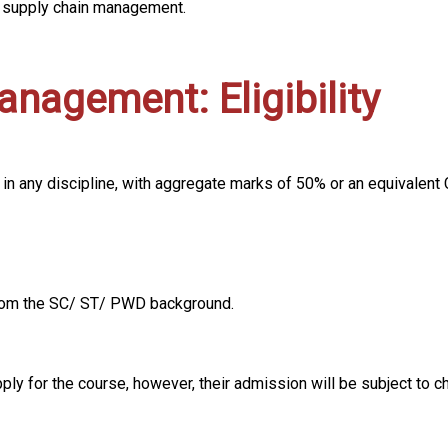
d supply chain management.
nagement: Eligibility
 in any discipline, with aggregate marks of 50% or an equivale
 from the SC/ ST/ PWD background.
pply for the course, however, their admission will be subject to c