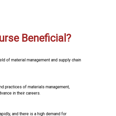
rse Beneficial?
field of material management and supply chain
and practices of materials management,
vance in their careers.
idly, and there is a high demand for