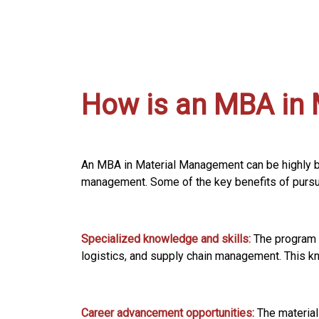
How is an MBA in 
An MBA in Material Management can be highly ben
management. Some of the key benefits of pursui
Specialized knowledge and skills:
The program 
logistics, and supply chain management. This kno
Career advancement opportunities:
The material