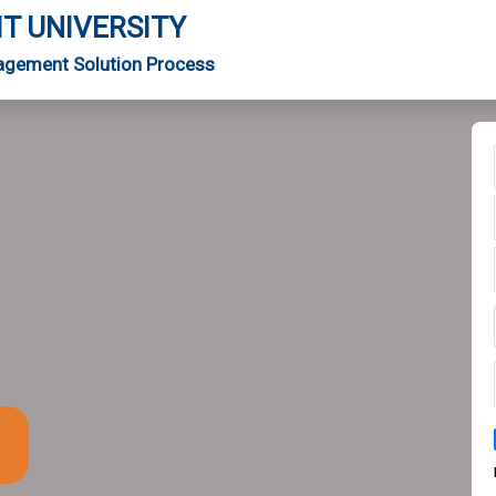
IT UNIVERSITY
agement Solution Process