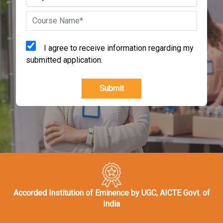
I agree to receive information regarding my
submitted application.
Submit
Accorded Institution of Eminence by UGC, AICTE Govt. of
India