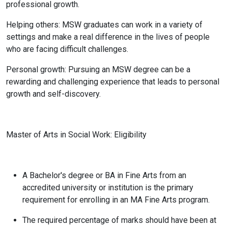
professional growth.
Helping others: MSW graduates can work in a variety of
settings and make a real difference in the lives of people
who are facing difficult challenges.
Personal growth: Pursuing an MSW degree can be a
rewarding and challenging experience that leads to personal
growth and self-discovery.
Master of Arts in Social Work: Eligibility
A Bachelor's degree or BA in Fine Arts from an
accredited university or institution is the primary
requirement for enrolling in an MA Fine Arts program.
The required percentage of marks should have been at