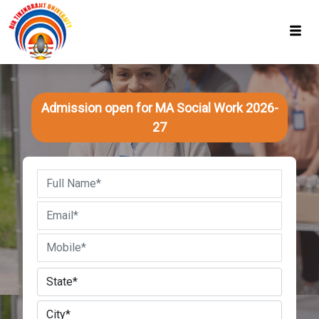
Admission open for MA Social Work 2026-
27