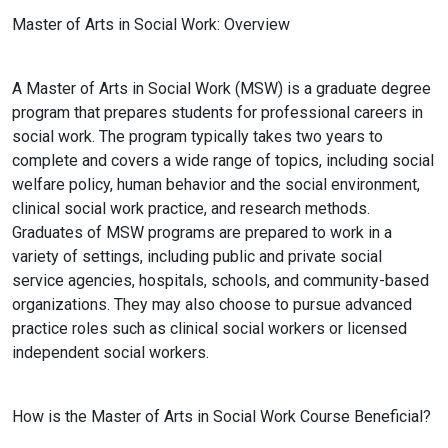
Master of Arts in Social Work: Overview
A Master of Arts in Social Work (MSW) is a graduate degree
program that prepares students for professional careers in
social work. The program typically takes two years to
complete and covers a wide range of topics, including social
welfare policy, human behavior and the social environment,
clinical social work practice, and research methods.
Graduates of MSW programs are prepared to work in a
variety of settings, including public and private social
service agencies, hospitals, schools, and community-based
organizations. They may also choose to pursue advanced
practice roles such as clinical social workers or licensed
independent social workers.
How is the Master of Arts in Social Work Course Beneficial?