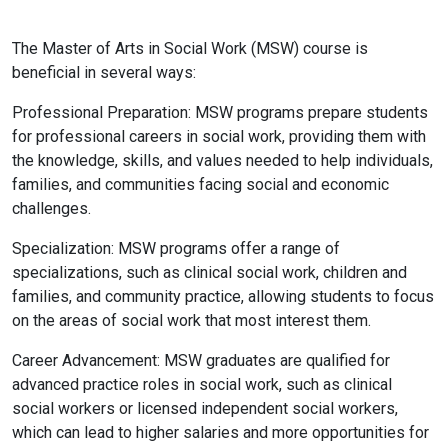
The Master of Arts in Social Work (MSW) course is
beneficial in several ways:
Professional Preparation: MSW programs prepare students
for professional careers in social work, providing them with
the knowledge, skills, and values needed to help individuals,
families, and communities facing social and economic
challenges.
Specialization: MSW programs offer a range of
specializations, such as clinical social work, children and
families, and community practice, allowing students to focus
on the areas of social work that most interest them.
Career Advancement: MSW graduates are qualified for
advanced practice roles in social work, such as clinical
social workers or licensed independent social workers,
which can lead to higher salaries and more opportunities for