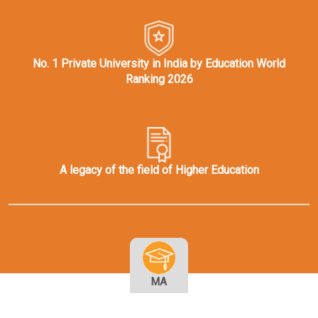
No. 1 Private University in India by Education World
Ranking 2026
A legacy of the field of Higher Education
MA