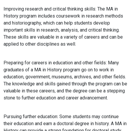
Improving research and critical thinking skills:
The MA in
History program includes coursework in research methods
and historiography, which can help students develop
important skills in research, analysis, and critical thinking.
These skills are valuable in a variety of careers and can be
applied to other disciplines as well.
Preparing for careers in education and other fields:
Many
graduates of a MA in History program go on to work in
education, government, museums, archives, and other fields.
The knowledge and skills gained through the program can be
valuable in these careers, and the degree can be a stepping
stone to further education and career advancement.
Pursuing further education: Some students may continue
their education and earn a doctoral degree in history. A MA in
History can provide a strong foundation for doctoral study