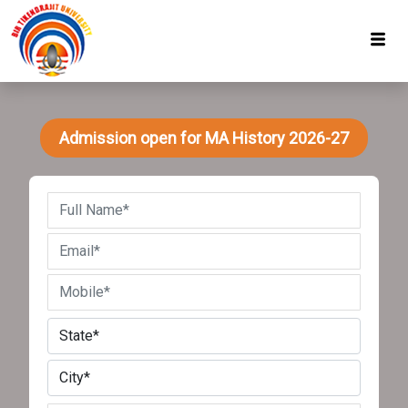
Admission open for MA History 2026-27