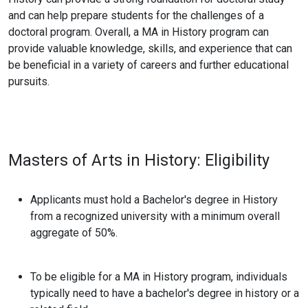
and can help prepare students for the challenges of a
doctoral program. Overall, a MA in History program can
provide valuable knowledge, skills, and experience that can
be beneficial in a variety of careers and further educational
pursuits.
Masters of Arts in History:
Eligibility
Applicants must hold a Bachelor's degree in History
from a recognized university with a minimum overall
aggregate of 50%.
To be eligible for a MA in History program, individuals
typically need to have a bachelor's degree in history or a