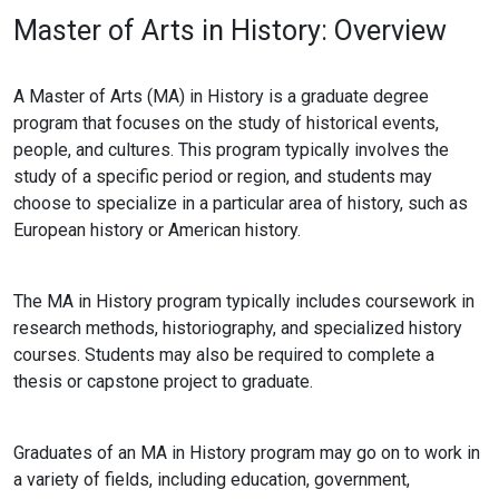
Master of Arts in History: Overview
A Master of Arts (MA) in History is a graduate degree
program that focuses on the study of historical events,
people, and cultures. This program typically involves the
study of a specific period or region, and students may
choose to specialize in a particular area of history, such as
European history or American history.
The MA in History program typically includes coursework in
research methods, historiography, and specialized history
courses. Students may also be required to complete a
thesis or capstone project to graduate.
Graduates of an MA in History program may go on to work in
a variety of fields, including education, government,