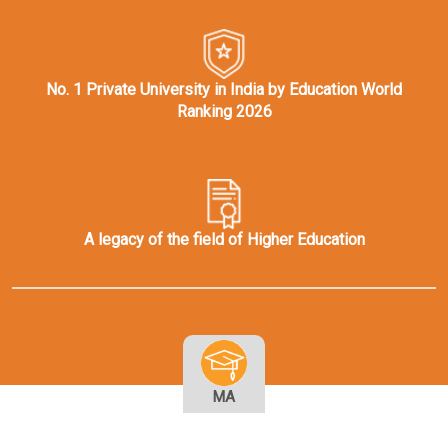
No. 1 Private University in India by Education World
Ranking 2026
A legacy of the field of Higher Education
MA