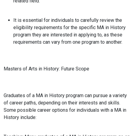
related field.
It is essential for individuals to carefully review the
eligibility requirements for the specific MA in History
program they are interested in applying to, as these
requirements can vary from one program to another.
Masters of Arts in History
: Future Scope
Graduates of a MA in History program can pursue a variety
of career paths, depending on their interests and skills.
Some possible career options for individuals with a MA in
History include: