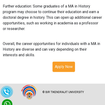
Further education: Some graduates of a MA in History
program may choose to continue their education and earn a
doctoral degree in history. This can open up additional career
opportunities, such as working in academia as a professor
or researcher.
Overall, the career opportunities for individuals with a MA in
History are diverse and can vary depending on their
interests and skills.
Apply Now
© BIR TIKENDRAJIT UNIVERSITY