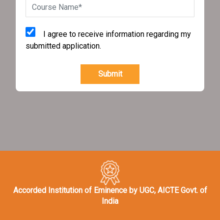
I agree to receive information regarding my
submitted application.
Submit
Accorded Institution of Eminence by UGC, AICTE Govt. of
India