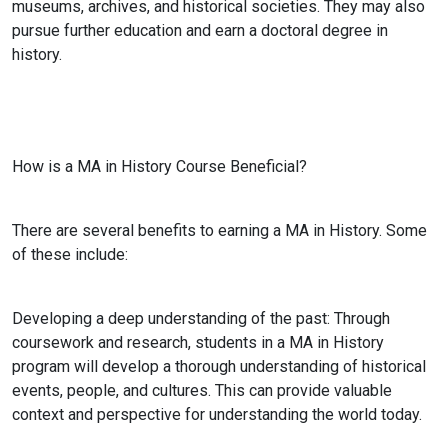
museums, archives, and historical societies. They may also
pursue further education and earn a doctoral degree in
history.
How is a MA in History Course Beneficial?
There are several benefits to earning a MA in History. Some
of these include:
Developing a deep understanding of the past:
Through
coursework and research, students in a MA in History
program will develop a thorough understanding of historical
events, people, and cultures. This can provide valuable
context and perspective for understanding the world today.