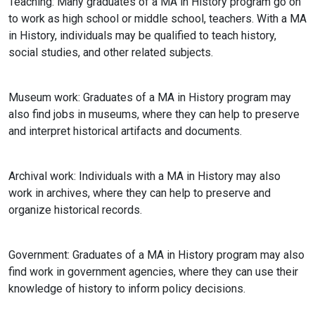
Teaching
: Many graduates of a MA in History program go on
to work as high school or middle school, teachers. With a MA
in History, individuals may be qualified to teach history,
social studies, and other related subjects.
Museum work: Graduates of a MA in History program may
also find jobs in museums, where they can help to preserve
and interpret historical artifacts and documents.
Archival work: Individuals with a MA in History may also
work in archives, where they can help to preserve and
organize historical records.
Government: Graduates of a MA in History program may also
find work in government agencies, where they can use their
knowledge of history to inform policy decisions.