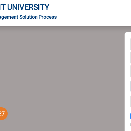
IT UNIVERSITY
agement Solution Process
27