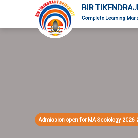
BIR TIKENDRAJ
Complete Learning Man
Admission open for MA Sociology 2026-