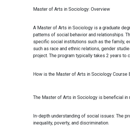
Master of Arts in Sociology: Overview
A Master of Arts in Sociology is a graduate deg
patterns of social behavior and relationships. 
specific social institutions such as the family, 
such as race and ethnic relations, gender studie
project. The program typically takes 2 years to c
How is the Master of Arts in Sociology Course 
The Master of Arts in Sociology is beneficial i
In-depth understanding of social issues: The pr
inequality, poverty, and discrimination.