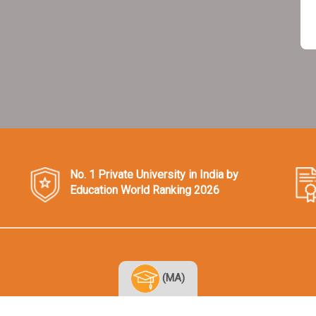
No. 1 Private University in India by
Education World Ranking 2026
(MA)