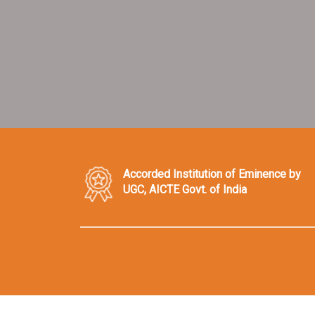
Accorded Institution of Eminence by
UGC, AICTE Govt. of India