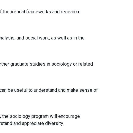
of theoretical frameworks and research
alysis, and social work, as well as in the
ther graduate studies in sociology or related
ich can be useful to understand and make sense of
y, the sociology program will encourage
stand and appreciate diversity.