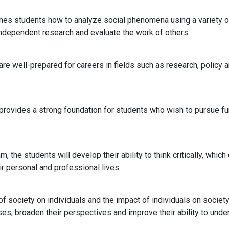
aches students how to analyze social phenomena using a variety 
independent research and evaluate the work of others.
re well-prepared for careers in fields such as research, policy an
 provides a strong foundation for students who wish to pursue fur
m, the students will develop their ability to think critically, wh
r personal and professional lives.
 society on individuals and the impact of individuals on societ
es, broaden their perspectives and improve their ability to under