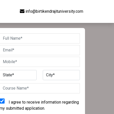
info@birtikendrajituniversity.com
I agree to receive information regarding
my submitted application.