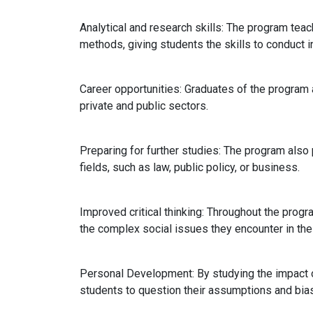
Analytical and research skills: The program te
methods, giving students the skills to conduct 
Career opportunities: Graduates of the program a
private and public sectors.
Preparing for further studies: The program also
fields, such as law, public policy, or business.
Improved critical thinking: Throughout the progra
the complex social issues they encounter in thei
Personal Development: By studying the impact of
students to question their assumptions and bias