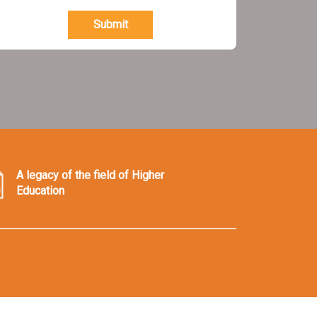
Submit
A legacy of the field of Higher
Education