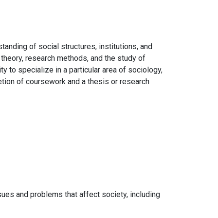
nding of social structures, institutions, and
 theory, research methods, and the study of
y to specialize in a particular area of sociology,
letion of coursework and a thesis or research
ues and problems that affect society, including