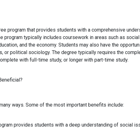
ree program that provides students with a comprehensive understa
The program typically includes coursework in areas such as social
education, and the economy. Students may also have the opportunit
s, or political sociology. The degree typically requires the comp
omplete with full-time study, or longer with part-time study.
Beneficial?
n many ways. Some of the most important benefits include:
ogram provides students with a deep understanding of social iss