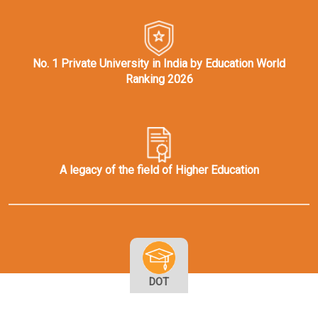
No. 1 Private University in India by Education World
Ranking 2026
A legacy of the field of Higher Education
DOT