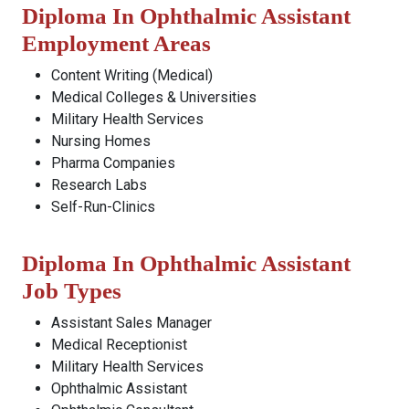
Diploma In Ophthalmic Assistant
Employment Areas
Content Writing (Medical)
Medical Colleges & Universities
Military Health Services
Nursing Homes
Pharma Companies
Research Labs
Self-Run-Clinics
Diploma In Ophthalmic Assistant
Job Types
Assistant Sales Manager
Medical Receptionist
Military Health Services
Ophthalmic Assistant