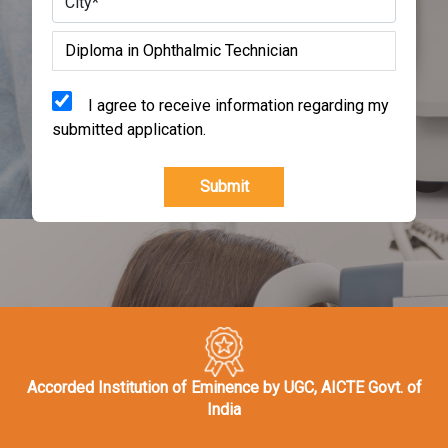
I agree to receive information regarding my
submitted application.
Submit
Accorded Institution of Eminence by UGC, AICTE Govt. of
India