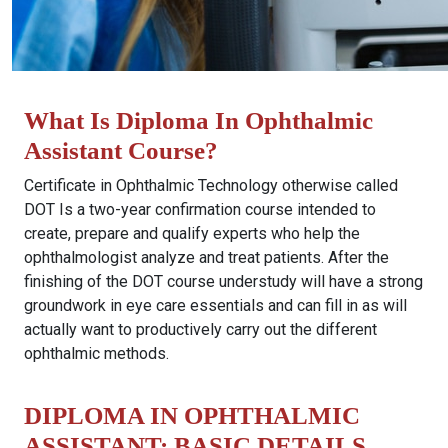
What Is Diploma In Ophthalmic
Assistant Course?
Certificate in Ophthalmic Technology otherwise called
DOT Is a two-year confirmation course intended to
create, prepare and qualify experts who help the
ophthalmologist analyze and treat patients. After the
finishing of the DOT course understudy will have a strong
groundwork in eye care essentials and can fill in as will
actually want to productively carry out the different
ophthalmic methods.
DIPLOMA IN OPHTHALMIC
ASSISTANT: BASIC DETAILS