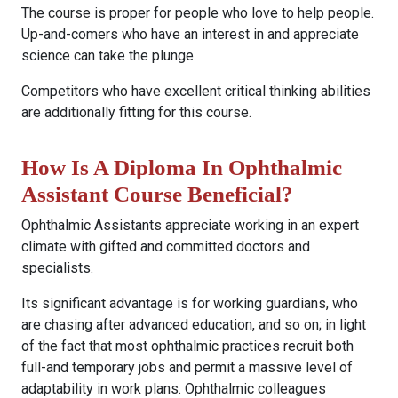
The course is proper for people who love to help people.
Up-and-comers who have an interest in and appreciate
science can take the plunge.
Competitors who have excellent critical thinking abilities
are additionally fitting for this course.
How Is A Diploma In Ophthalmic
Assistant Course Beneficial?
Ophthalmic Assistants appreciate working in an expert
climate with gifted and committed doctors and
specialists.
Its significant advantage is for working guardians, who
are chasing after advanced education, and so on; in light
of the fact that most ophthalmic practices recruit both
full-and temporary jobs and permit a massive level of
adaptability in work plans. Ophthalmic colleagues