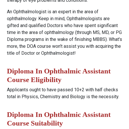
therapy of eye problems and conditions.
An Ophthalmologist is an expert in the area of
ophthalmology. Keep in mind, Ophthalmologists are
gifted and qualified Doctors who have spent significant
time in the area of ophthalmology (through MS, MD, or PG
Diploma programs in the wake of finishing MBBS). What's
more, the DOA course won't assist you with acquiring the
title of Doctor or Ophthalmologist!
Diploma In Ophthalmic Assistant
Course Eligibility
Applicants ought to have passed 10+2 with half checks
total in Physics, Chemistry and Biology is the necessity.
Diploma In Ophthalmic Assistant
Course Suitability