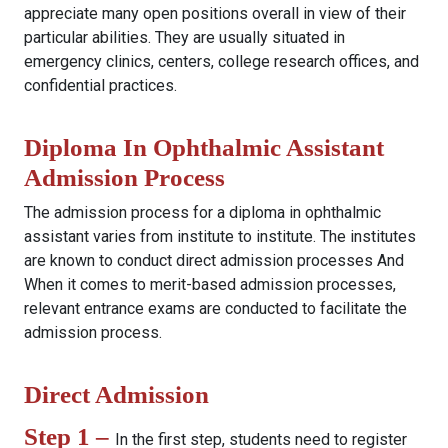
appreciate many open positions overall in view of their
particular abilities. They are usually situated in
emergency clinics, centers, college research offices, and
confidential practices.
Diploma In Ophthalmic Assistant
Admission Process
The admission process for a diploma in ophthalmic
assistant varies from institute to institute. The institutes
are known to conduct direct admission processes And
When it comes to merit-based admission processes,
relevant entrance exams are conducted to facilitate the
admission process.
Direct Admission
Step 1 –
In the first step, students need to register