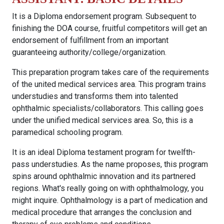
It is a Diploma endorsement program. Subsequent to
finishing the DOA course, fruitful competitors will get an
endorsement of fulfillment from an important
guaranteeing authority/college/organization.
This preparation program takes care of the requirements
of the united medical services area. This program trains
understudies and transforms them into talented
ophthalmic specialists/collaborators. This calling goes
under the unified medical services area. So, this is a
paramedical schooling program.
It is an ideal Diploma testament program for twelfth-
pass understudies. As the name proposes, this program
spins around ophthalmic innovation and its partnered
regions. What's really going on with ophthalmology, you
might inquire. Ophthalmology is a part of medication and
medical procedure that arranges the conclusion and