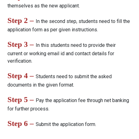
themselves as the new applicant.
Step 2 –
In the second step, students need to fill the
application form as per given instructions.
Step 3 –
In this students need to provide their
current or working email id and contact details for
verification.
Step 4 –
Students need to submit the asked
documents in the given format.
Step 5 –
Pay the application fee through net banking
for further process.
Step 6 –
Submit the application form.