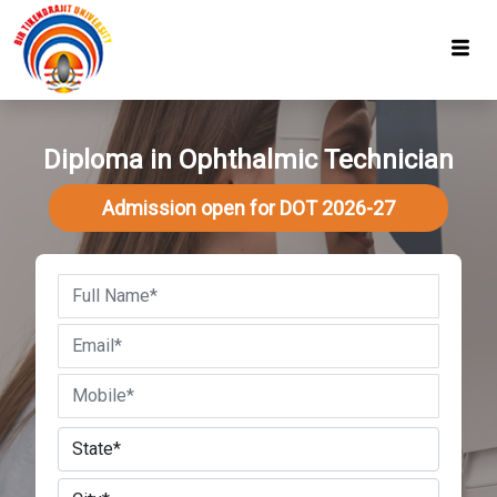
Diploma in Ophthalmic Technician
Admission open for DOT 2026-27