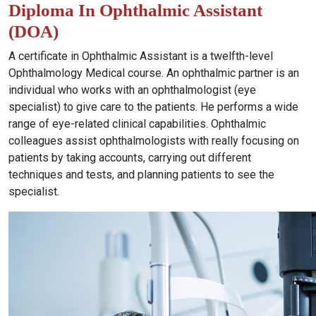
Diploma In Ophthalmic Assistant
(DOA)
A certificate in Ophthalmic Assistant is a twelfth-level
Ophthalmology Medical course. An ophthalmic partner is an
individual who works with an ophthalmologist (eye
specialist) to give care to the patients. He performs a wide
range of eye-related clinical capabilities. Ophthalmic
colleagues assist ophthalmologists with really focusing on
patients by taking accounts, carrying out different
techniques and tests, and planning patients to see the
specialist.