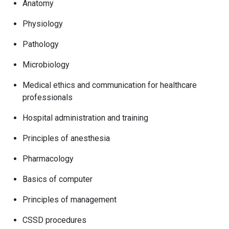
Anatomy
Physiology
Pathology
Microbiology
Medical ethics and communication for healthcare
professionals
Hospital administration and training
Principles of anesthesia
Pharmacology
Basics of computer
Principles of management
CSSD procedures