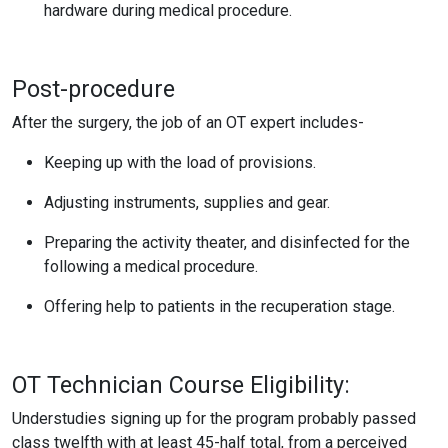
hardware during medical procedure.
Post-procedure
After the surgery, the job of an OT expert includes-
Keeping up with the load of provisions.
Adjusting instruments, supplies and gear.
Preparing the activity theater, and disinfected for the
following a medical procedure.
Offering help to patients in the recuperation stage.
OT Technician Course Eligibility:
Understudies signing up for the program probably passed
class twelfth with at least 45-half total, from a perceived