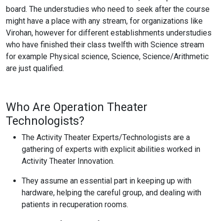
board. The understudies who need to seek after the course
might have a place with any stream, for organizations like
Virohan, however for different establishments understudies
who have finished their class twelfth with Science stream
for example Physical science, Science, Science/Arithmetic
are just qualified.
Who Are Operation Theater
Technologists?
The Activity Theater Experts/Technologists are a
gathering of experts with explicit abilities worked in
Activity Theater Innovation.
They assume an essential part in keeping up with
hardware, helping the careful group, and dealing with
patients in recuperation rooms.