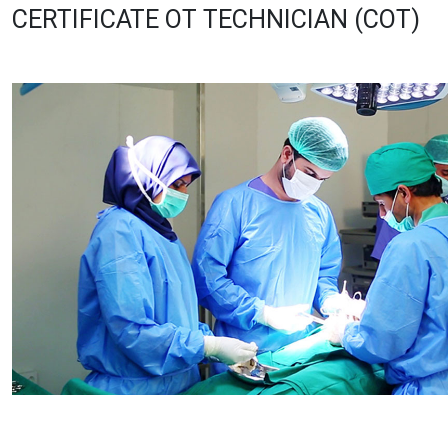
CERTIFICATE OT TECHNICIAN (COT)