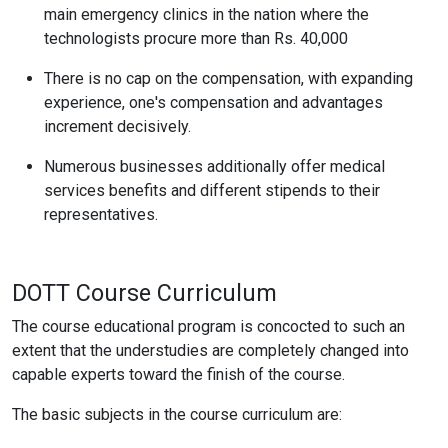
main emergency clinics in the nation where the
technologists procure more than Rs. 40,000
There is no cap on the compensation, with expanding
experience, one's compensation and advantages
increment decisively.
Numerous businesses additionally offer medical
services benefits and different stipends to their
representatives.
DOTT Course Curriculum
The course educational program is concocted to such an
extent that the understudies are completely changed into
capable experts toward the finish of the course.
The basic subjects in the course curriculum are: