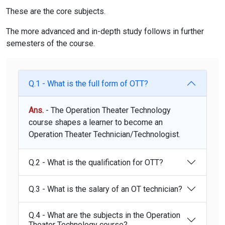
These are the core subjects.
The more advanced and in-depth study follows in further
semesters of the course.
Q.1 - What is the full form of OTT?
Ans.
- The Operation Theater Technology
course shapes a learner to become an
Operation Theater Technician/Technologist.
Q.2 - What is the qualification for OTT?
Q.3 - What is the salary of an OT technician?
Q.4 - What are the subjects in the Operation
Theater Technology course?