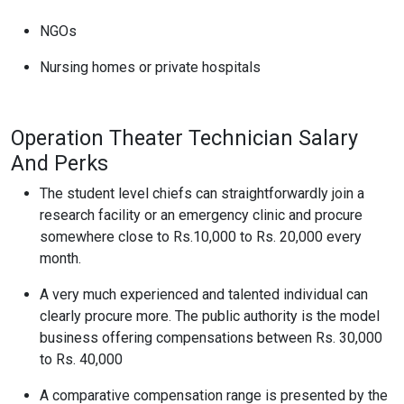
NGOs
Nursing homes or private hospitals
Operation Theater Technician Salary
And Perks
The student level chiefs can straightforwardly join a
research facility or an emergency clinic and procure
somewhere close to Rs.10,000 to Rs. 20,000 every
month.
A very much experienced and talented individual can
clearly procure more. The public authority is the model
business offering compensations between Rs. 30,000
to Rs. 40,000
A comparative compensation range is presented by the