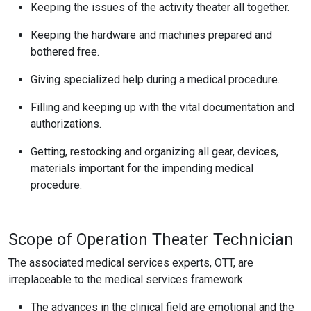
Keeping the issues of the activity theater all together.
Keeping the hardware and machines prepared and
bothered free.
Giving specialized help during a medical procedure.
Filling and keeping up with the vital documentation and
authorizations.
Getting, restocking and organizing all gear, devices,
materials important for the impending medical
procedure.
Scope of Operation Theater Technician
The associated medical services experts, OTT, are
irreplaceable to the medical services framework.
The advances in the clinical field are emotional and the