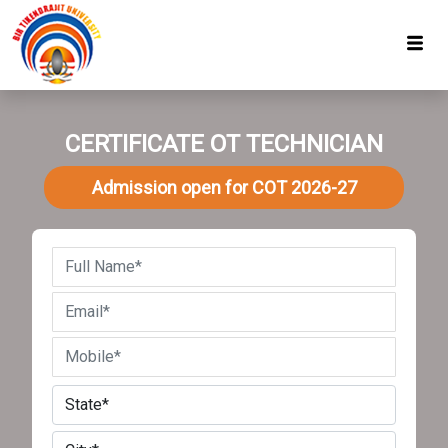
CERTIFICATE OT TECHNICIAN
Admission open for COT 2026-27