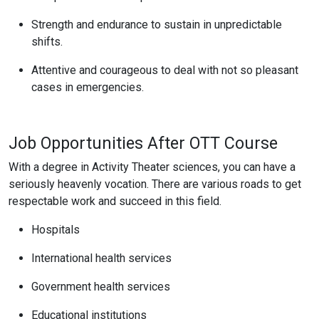
Strength and endurance to sustain in unpredictable
shifts.
Attentive and courageous to deal with not so pleasant
cases in emergencies.
Job Opportunities After OTT Course
With a degree in Activity Theater sciences, you can have a
seriously heavenly vocation. There are various roads to get
respectable work and succeed in this field.
Hospitals
International health services
Government health services
Educational institutions