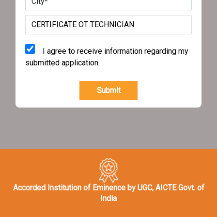
I agree to receive information regarding my
submitted application.
Submit
Accorded Institution of Eminence by UGC, AICTE Govt. of
India