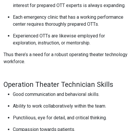
interest for prepared OTT experts is always expanding.
Each emergency clinic that has a working performance
center requires thoroughly prepared OTTs.
Experienced OTTs are likewise employed for
exploration, instruction, or mentorship.
Thus there’s a need for a robust operating theater technology
workforce.
Operation Theater Technician Skills
Good communication and behavioral skills.
Ability to work collaboratively within the team.
Punctilious, eye for detail, and critical thinking.
Compassion towards patients.