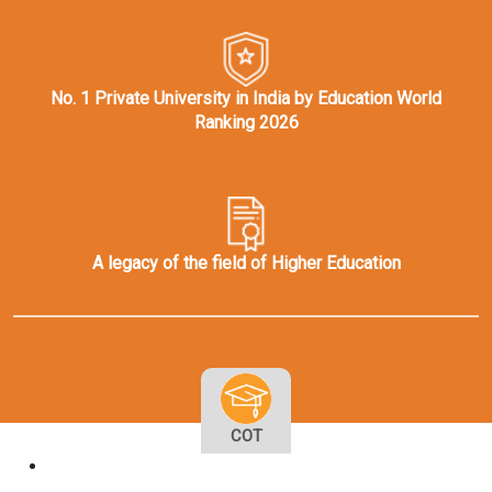
No. 1 Private University in India by Education World
Ranking 2026
A legacy of the field of Higher Education
COT