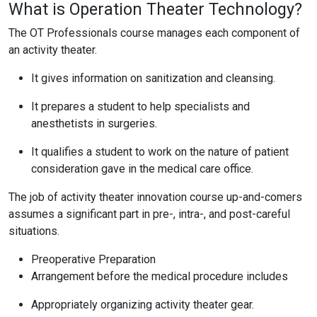
What is Operation Theater Technology?
The OT Professionals course manages each component of
an activity theater.
It gives information on sanitization and cleansing.
It prepares a student to help specialists and
anesthetists in surgeries.
It qualifies a student to work on the nature of patient
consideration gave in the medical care office.
The job of activity theater innovation course up-and-comers
assumes a significant part in pre-, intra-, and post-careful
situations.
Preoperative Preparation
Arrangement before the medical procedure includes
Appropriately organizing activity theater gear.