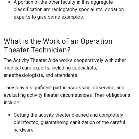
A portion of the other faculty in this aggregate
classification are radiography specialists, sedation
experts to give some examples.
What is the Work of an Operation
Theater Technician?
The Activity Theater Aide works cooperatively with other
medical care experts, including specialists,
anesthesiologists, and attendants.
They play a significant part in assessing, observing, and
evaluating activity theater circumstances. Their obligations
include:
Getting the activity theater cleaned and completely
disinfected, guaranteeing sanitization of the careful
hardware.