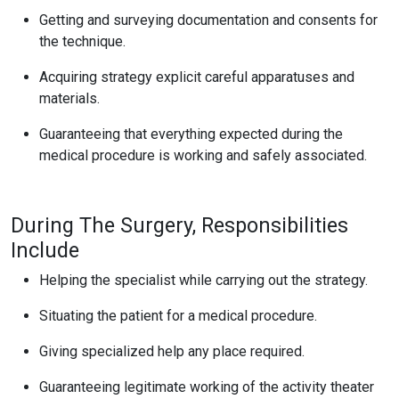
Getting and surveying documentation and consents for
the technique.
Acquiring strategy explicit careful apparatuses and
materials.
Guaranteeing that everything expected during the
medical procedure is working and safely associated.
During The Surgery, Responsibilities
Include
Helping the specialist while carrying out the strategy.
Situating the patient for a medical procedure.
Giving specialized help any place required.
Guaranteeing legitimate working of the activity theater