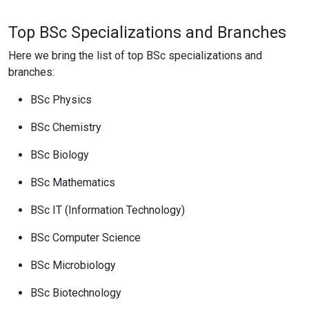
Top BSc Specializations and Branches
Here we bring the list of top BSc specializations and
branches:
BSc Physics
BSc Chemistry
BSc Biology
BSc Mathematics
BSc IT (Information Technology)
BSc Computer Science
BSc Microbiology
BSc Biotechnology