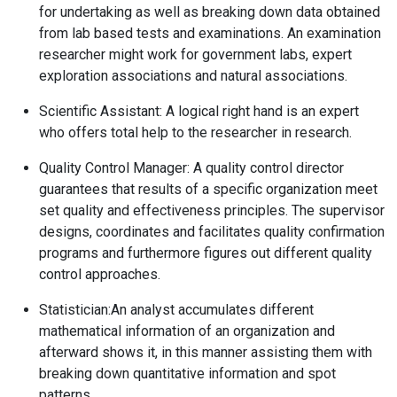
for undertaking as well as breaking down data obtained
from lab based tests and examinations. An examination
researcher might work for government labs, expert
exploration associations and natural associations.
Scientific Assistant:
A logical right hand is an expert
who offers total help to the researcher in research.
Quality Control Manager:
A quality control director
guarantees that results of a specific organization meet
set quality and effectiveness principles. The supervisor
designs, coordinates and facilitates quality confirmation
programs and furthermore figures out different quality
control approaches.
Statistician:
An analyst accumulates different
mathematical information of an organization and
afterward shows it, in this manner assisting them with
breaking down quantitative information and spot
patterns.