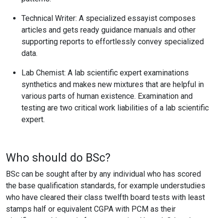
Technical Writer:
A specialized essayist composes
articles and gets ready guidance manuals and other
supporting reports to effortlessly convey specialized
data.
Lab Chemist:
A lab scientific expert examinations
synthetics and makes new mixtures that are helpful in
various parts of human existence. Examination and
testing are two critical work liabilities of a lab scientific
expert.
Who should do BSc?
BSc can be sought after by any individual who has scored
the base qualification standards, for example understudies
who have cleared their class twelfth board tests with least
stamps half or equivalent CGPA with PCM as their