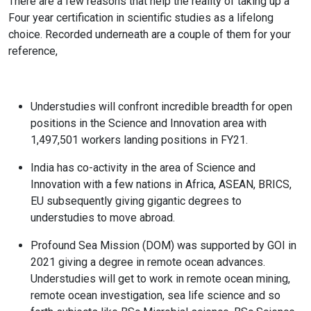
There are a few reasons that help the reality of taking up a
Four year certification in scientific studies as a lifelong
choice. Recorded underneath are a couple of them for your
reference,
Understudies will confront incredible breadth for open
positions in the Science and Innovation area with
1,497,501 workers landing positions in FY21.
India has co-activity in the area of Science and
Innovation with a few nations in Africa, ASEAN, BRICS,
EU subsequently giving gigantic degrees to
understudies to move abroad.
Profound Sea Mission (DOM) was supported by GOI in
2021 giving a degree in remote ocean advances.
Understudies will get to work in remote ocean mining,
remote ocean investigation, sea life science and so