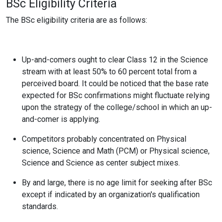
BSc Eligibility Criteria
The BSc eligibility criteria are as follows:
Up-and-comers ought to clear Class 12 in the Science
stream with at least 50% to 60 percent total from a
perceived board. It could be noticed that the base rate
expected for BSc confirmations might fluctuate relying
upon the strategy of the college/school in which an up-
and-comer is applying.
Competitors probably concentrated on Physical
science, Science and Math (PCM) or Physical science,
Science and Science as center subject mixes.
By and large, there is no age limit for seeking after BSc
except if indicated by an organization's qualification
standards.