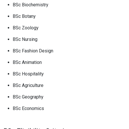
BSc Biochemistry
BSc Botany
BSc Zoology
BSc Nursing
BSc Fashion Design
BSc Animation
BSc Hospitality
BSc Agriculture
BSc Geography
BSc Economics