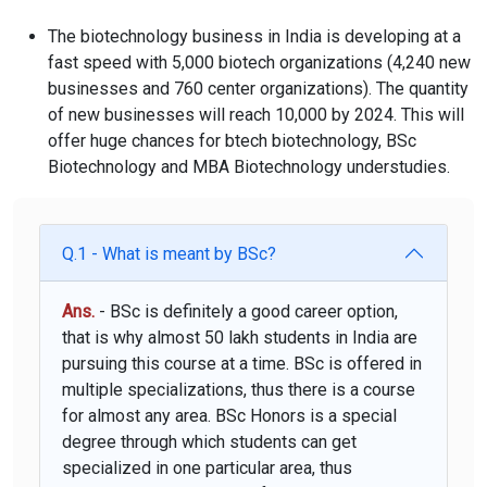
The biotechnology business in India is developing at a
fast speed with 5,000 biotech organizations (4,240 new
businesses and 760 center organizations). The quantity
of new businesses will reach 10,000 by 2024. This will
offer huge chances for btech biotechnology, BSc
Biotechnology and MBA Biotechnology understudies.
Q.1 - What is meant by BSc?
Ans.
- BSc is definitely a good career option,
that is why almost 50 lakh students in India are
pursuing this course at a time. BSc is offered in
multiple specializations, thus there is a course
for almost any area. BSc Honors is a special
degree through which students can get
specialized in one particular area, thus