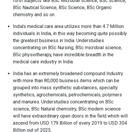
forth subjects like BSc Microbial science, BSc Science,
BSc Nautical Science, BSc Science, BSc Organic
chemistry and so on.
India's medical care area utilizes more than 4.7 Million
individuals in India, in this way becoming quite possibly
the greatest business in India. Understudies
concentrating on BSc Nursing, BSc microbial science,
BSc physiotherapy, have incredible breadth in the
medical care industry in India.
India has an extremely broadened compound Industry
with more than 80,000 business items which can be
grouped into mass synthetic substances, specialty
synthetics, agrochemicals, petrochemicals, polymers
and manures. Understudies concentrating on BSc
science, BSc Natural chemistry, BSc modern science
will have extraordinary open doors in the field which will
ascend from USD 179 Billion of every 2019 to USD 304
Billion out of 2025.