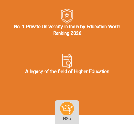
No. 1 Private University in India by Education World
Ranking 2026
A legacy of the field of Higher Education
BSc