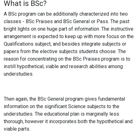
What is BSc?
A BSc program can be additionally characterized into two
classes - BSc Praises and BSc General or Pass. The past
bright lights on one huge part of information. The instructive
arrangement is expected to keep up with more focus on the
Qualifications subject, and besides integrate subjects or
papers from the elective subjects students choose. The
reason for concentrating on the BSc Praises program is to
instill hypothetical, viable and research abilities among
understudies.
Then again, the BSc General program gives fundamental
information on the significant Science subjects to the
understudies. The educational plan is marginally less
thorough, however it incorporates both the hypothetical and
viable parts.