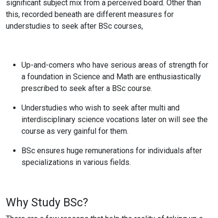
significant subject mix from a perceived board. Other than
this, recorded beneath are different measures for
understudies to seek after BSc courses,
Up-and-comers who have serious areas of strength for
a foundation in Science and Math are enthusiastically
prescribed to seek after a BSc course.
Understudies who wish to seek after multi and
interdisciplinary science vocations later on will see the
course as very gainful for them.
BSc ensures huge remunerations for individuals after
specializations in various fields.
Why Study BSc?