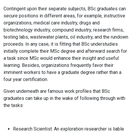
Contingent upon their separate subjects, BSc graduates can
secure positions in different areas, for example, instructive
organizations, medical care industry, drugs and
biotechnology industry, compound industry, research firms,
testing labs, wastewater plants, oil industry, and the rundown
proceeds. In any case, it is fitting that BSc understudies
initially complete their MSc degree and afterward search for
a task since MSc would enhance their insight and useful
learning. Besides, organizations frequently favor their
imminent workers to have a graduate degree rather than a
four year certification.
Given underneath are famous work profiles that BSc
graduates can take up in the wake of following through with
the tasks:
Research Scientist:
An exploration researcher is liable