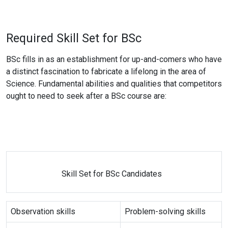
Required Skill Set for BSc
BSc fills in as an establishment for up-and-comers who have
a distinct fascination to fabricate a lifelong in the area of
Science. Fundamental abilities and qualities that competitors
ought to need to seek after a BSc course are:
Skill Set for BSc Candidates
Observation skills
Problem-solving skills