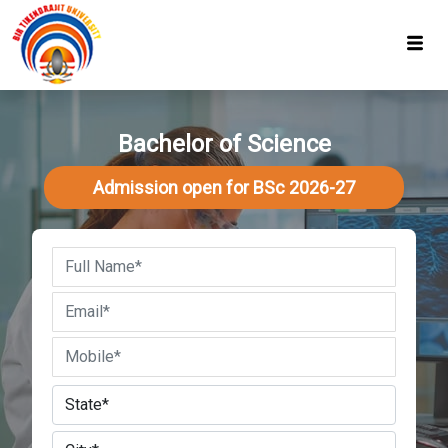
Bachelor of Science
Admission open for BSc 2026-27