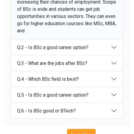
increasing their chances of employment. Scope
of BSc is wide and students can get job
opportunities in various sectors. They can even
go for higher education courses like MSc, MBA,
and
Q.2 - Is BSc a good career option?
Q.3 - What are the jobs after BSc?
Q.4 - Which BSc field is best?
Q.5 - Is BSc a good career option?
Q.6 - Is BSc good or BTech?