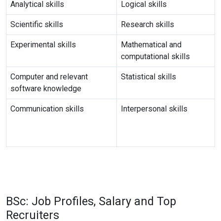
Analytical skills
Logical skills
Scientific skills
Research skills
Experimental skills
Mathematical and
computational skills
Computer and relevant
Statistical skills
software knowledge
Communication skills
Interpersonal skills
BSc: Job Profiles, Salary and Top
Recruiters