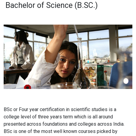
Bachelor of Science (B.SC.)
BSc or Four year certification in scientific studies is a
college level of three years term which is all around
presented across foundations and colleges across India.
BSc is one of the most well known courses picked by