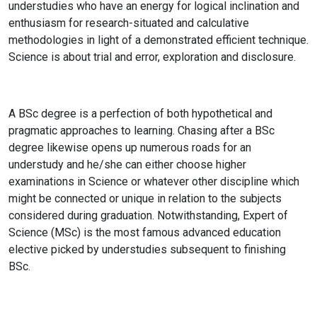
understudies who have an energy for logical inclination and
enthusiasm for research-situated and calculative
methodologies in light of a demonstrated efficient technique.
Science is about trial and error, exploration and disclosure.
A BSc degree is a perfection of both hypothetical and
pragmatic approaches to learning. Chasing after a BSc
degree likewise opens up numerous roads for an
understudy and he/she can either choose higher
examinations in Science or whatever other discipline which
might be connected or unique in relation to the subjects
considered during graduation. Notwithstanding, Expert of
Science (MSc) is the most famous advanced education
elective picked by understudies subsequent to finishing
BSc.