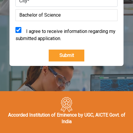
I agree to receive information regarding my
submitted application.
Submit
Accorded Institution of Eminence by UGC, AICTE Govt. of
India