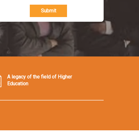
Submit
A legacy of the field of Higher
Education