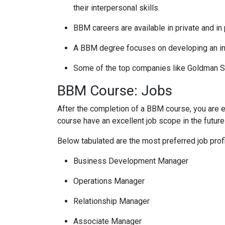
their interpersonal skills.
BBM careers are available in private and in
A BBM degree focuses on developing an indiv
Some of the top companies like Goldman Sac
BBM Course: Jobs
After the completion of a BBM course, you are el
course have an excellent job scope in the future
Below tabulated are the most preferred job prof
Business Development Manager
Operations Manager
Relationship Manager
Associate Manager