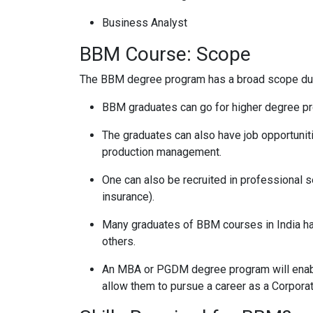
Business Analyst
BBM Course: Scope
The BBM degree program has a broad scope due 
BBM graduates can go for higher degree pro
The graduates can also have job opportunities 
production management.
One can also be recruited in professional s
insurance).
Many graduates of BBM courses in India ha
others.
An MBA or PGDM degree program will enabl
allow them to pursue a career as a Corpora