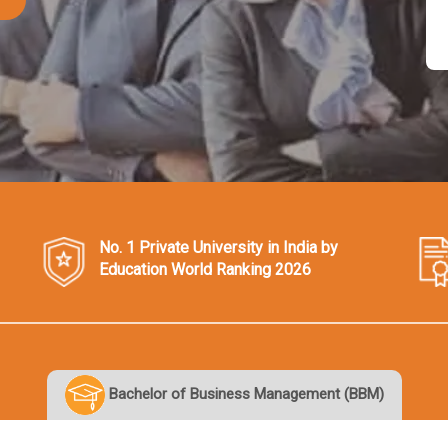
No. 1 Private University in India by
Education World Ranking 2026
Bachelor of Business Management (BBM)