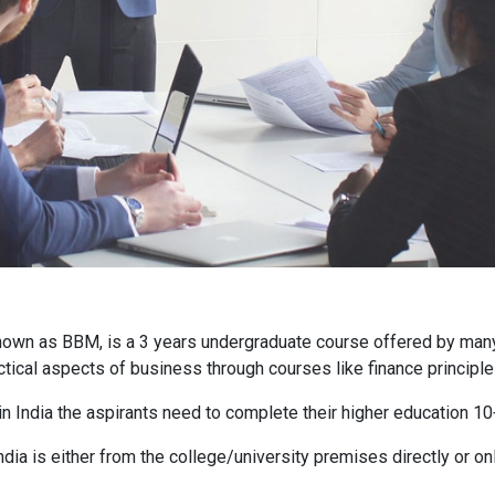
own as BBM, is a 3 years undergraduate course offered by many 
ctical aspects of business through courses like finance principle
in India the aspirants need to complete their higher education 
ia is either from the college/university premises directly or on