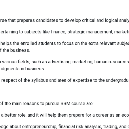
 that prepares candidates to develop critical and logical analyz
rtaining to subjects like finance, strategic management, market
elps the enrolled students to focus on the extra relevant subje
f the business.
various fields, such as advertising, marketing, human resources,
judgments in business.
 respect of the syllabus and area of expertise to the undergra
f the main reasons to pursue BBM course are:
 better role, and it will help them prepare for a career as an ec
about entrepreneurship, financial risk analysis, trading, and 