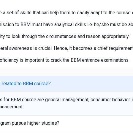
 set of skills that can help them to easily adapt to the course s
sion to BBM must have analytical skills i.e. he/she must be able 
ty to look through the circumstances and reason appropriately.
eral awareness is crucial. Hence, it becomes a chief requiremen
ficiency is important to crack the BBM entrance examinations.
ns related to BBM course?
ons for BBM course are general management, consumer behavior,
management.
ogram pursue higher studies?