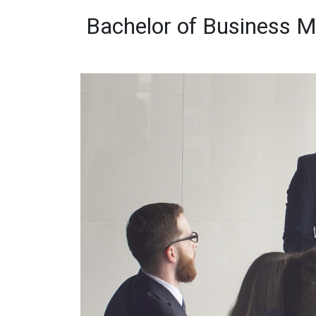
Bachelor of Business