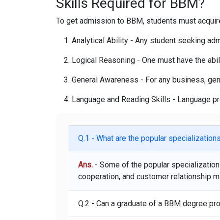
Skills Required for BBM?
To get admission to BBM, students must acquire a
Analytical Ability
- Any student seeking admis
Logical Reasoning -
One must have the abili
General Awareness -
For any business, gen
Language and Reading Skills -
Language pro
Q.1 - What are the popular specializatio
Ans.
- Some of the popular specializati
cooperation, and customer relationship 
Q.2 - Can a graduate of a BBM degree pr