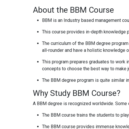
About the BBM Course
BBM is an Industry based management course
This course provides in-depth knowledge pe
The curriculum of the BBM degree program h
all-rounder and have a holistic knowledge o
This program prepares graduates to work in 
concepts to choose the best way to make 
The BBM degree program is quite similar in
Why Study BBM Course?
A BBM degree is recognized worldwide. Some o
The BBM course trains the students to play a
The BBM course provides immense knowledge 