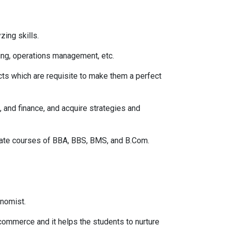
ing skills.
ing, operations management, etc.
cts which are requisite to make them a perfect
 and finance, and acquire strategies and
duate courses of BBA, BBS, BMS, and B.Com.
onomist.
commerce and it helps the students to nurture