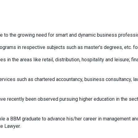
to the growing need for smart and dynamic business profession
grams in respective subjects such as master's degrees, etc. for
in the areas like retail, distribution, hospitality and leisure; fin
ervices such as chartered accountancy, business consultancy, law
ve recently been observed pursuing higher education in the se
e a BBM graduate to advance his/her career in management and
te Lawyer.