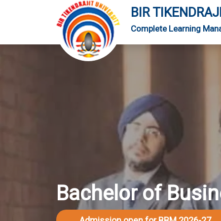
BIR TIKENDRAJ
Complete Learning Man
Bachelor of Bus
Admission open for BBM 2026-27