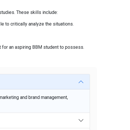
tudies. These skills include:
to critically analyze the situations.
t for an aspiring BBM student to possess.
 marketing and brand management,