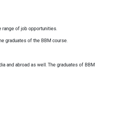
 range of job opportunities.
the graduates of the BBM course.
India and abroad as well. The graduates of BBM