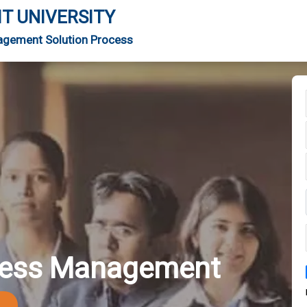
IT UNIVERSITY
agement Solution Process
iness Management