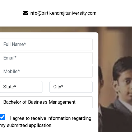
info@birtikendrajituniversity.com
I agree to receive information regarding
my submitted application.