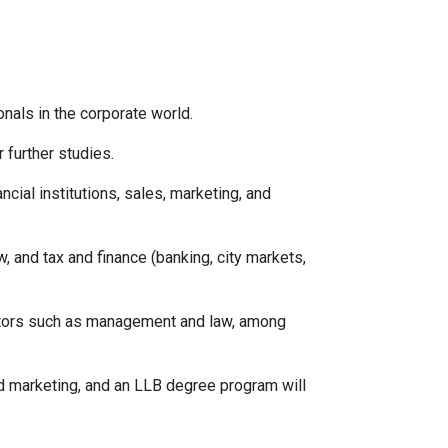
als in the corporate world.
 further studies.
ancial institutions, sales, marketing, and
, and tax and finance (banking, city markets,
ctors such as management and law, among
 marketing, and an LLB degree program will