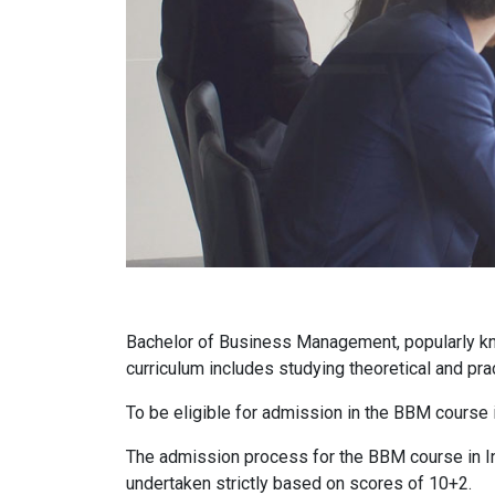
Bachelor of Business Management, popularly kn
curriculum includes studying theoretical and pra
To be eligible for admission in the BBM course 
The admission process for the BBM course in Ind
undertaken strictly based on scores of 10+2.