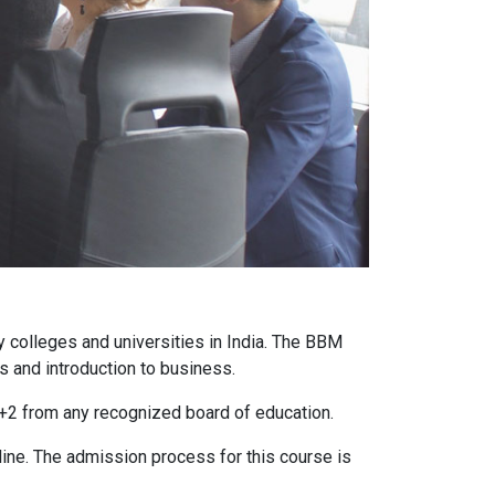
colleges and universities in India. The BBM
s and introduction to business.
10+2 from any recognized board of education.
line. The admission process for this course is