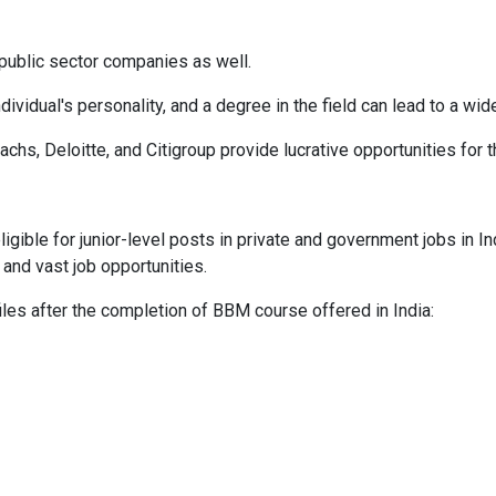
 public sector companies as well.
idual's personality, and a degree in the field can lead to a wide
hs, Deloitte, and Citigroup provide lucrative opportunities for 
igible for junior-level posts in private and government jobs in 
 and vast job opportunities.
iles after the completion of BBM course offered in India: