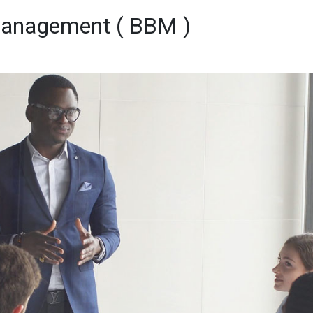
 Management ( BBM )