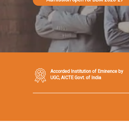
Accorded Institution of Eminence by
UGC, AICTE Govt. of India