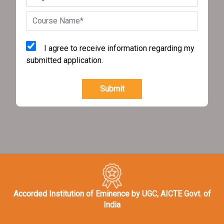
I agree to receive information regarding my
submitted application.
Submit
Accorded Institution of Eminence by UGC, AICTE Govt. of
India