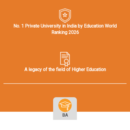
No. 1 Private University in India by Education World
Ranking 2026
A legacy of the field of Higher Education
BA