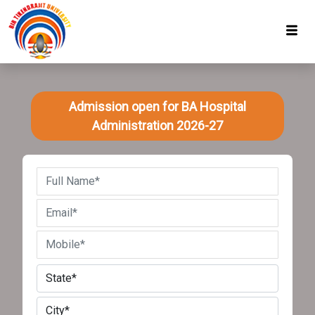
Admission open for BA Hospital
Administration 2026-27