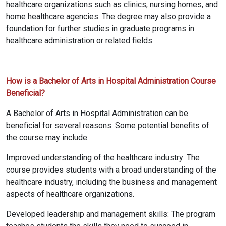
healthcare organizations such as clinics, nursing homes, and
home healthcare agencies. The degree may also provide a
foundation for further studies in graduate programs in
healthcare administration or related fields.
How is a Bachelor of Arts in Hospital Administration Course
Beneficial?
A Bachelor of Arts in Hospital Administration can be
beneficial for several reasons. Some potential benefits of
the course may include:
Improved understanding of the healthcare industry: The
course provides students with a broad understanding of the
healthcare industry, including the business and management
aspects of healthcare organizations.
Developed leadership and management skills: The program