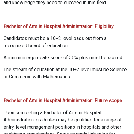
and knowledge they need to succeed in this field.
Bachelor of Arts in Hospital Administration: Eligibility
Candidates must be a 10+2 level pass out from a
recognized board of education.
A minimum aggregate score of 50% plus must be scored.
The stream of education at the 10+2 level must be Science
or Commerce with Mathematics.
Bachelor of Arts in Hospital Administration: Future scope
Upon completing a Bachelor of Arts in Hospital
Administration, graduates may be qualified for a range of
entry-level management positions in hospitals and other