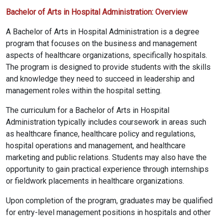
Bachelor of Arts in Hospital Administration: Overview
A Bachelor of Arts in Hospital Administration is a degree
program that focuses on the business and management
aspects of healthcare organizations, specifically hospitals.
The program is designed to provide students with the skills
and knowledge they need to succeed in leadership and
management roles within the hospital setting.
The curriculum for a Bachelor of Arts in Hospital
Administration typically includes coursework in areas such
as healthcare finance, healthcare policy and regulations,
hospital operations and management, and healthcare
marketing and public relations. Students may also have the
opportunity to gain practical experience through internships
or fieldwork placements in healthcare organizations.
Upon completion of the program, graduates may be qualified
for entry-level management positions in hospitals and other