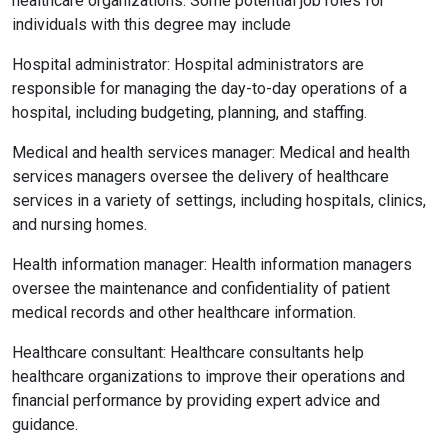
healthcare organizations. Some potential job roles for
individuals with this degree may include
Hospital administrator: Hospital administrators are
responsible for managing the day-to-day operations of a
hospital, including budgeting, planning, and staffing.
Medical and health services manager: Medical and health
services managers oversee the delivery of healthcare
services in a variety of settings, including hospitals, clinics,
and nursing homes.
Health information manager: Health information managers
oversee the maintenance and confidentiality of patient
medical records and other healthcare information.
Healthcare consultant: Healthcare consultants help
healthcare organizations to improve their operations and
financial performance by providing expert advice and
guidance.