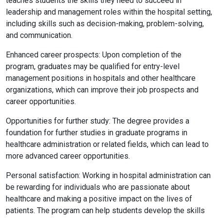
teaches students the skills they need to succeed in
leadership and management roles within the hospital setting,
including skills such as decision-making, problem-solving,
and communication.
Enhanced career prospects: Upon completion of the
program, graduates may be qualified for entry-level
management positions in hospitals and other healthcare
organizations, which can improve their job prospects and
career opportunities.
Opportunities for further study: The degree provides a
foundation for further studies in graduate programs in
healthcare administration or related fields, which can lead to
more advanced career opportunities.
Personal satisfaction: Working in hospital administration can
be rewarding for individuals who are passionate about
healthcare and making a positive impact on the lives of
patients. The program can help students develop the skills