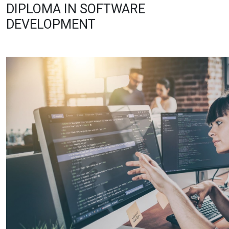
DIPLOMA IN SOFTWARE
DEVELOPMENT