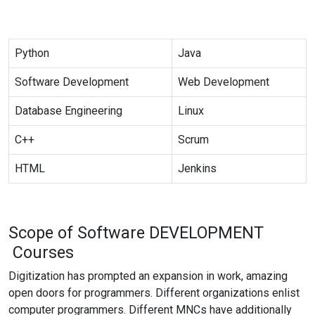
Python
Java
Software Development
Web Development
Database Engineering
Linux
C++
Scrum
HTML
Jenkins
Scope of Software
DEVELOPMENT
Courses
Digitization has prompted an expansion in work, amazing
open doors for programmers. Different organizations enlist
computer programmers. Different MNCs have additionally