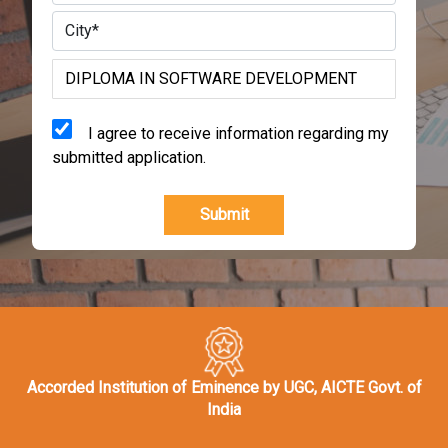
I agree to receive information regarding my
submitted application.
Submit
Accorded Institution of Eminence by UGC, AICTE Govt. of
India