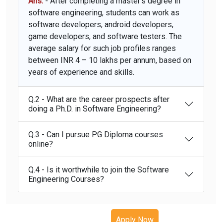
Ans.
- After completing a master's degree in
software engineering, students can work as
software developers, android developers,
game developers, and software testers. The
average salary for such job profiles ranges
between INR 4 – 10 lakhs per annum, based on
years of experience and skills.
Q.2 - What are the career prospects after
doing a Ph.D. in Software Engineering?
Q.3 - Can I pursue PG Diploma courses
online?
Q.4 - Is it worthwhile to join the Software
Engineering Courses?
Apply Now