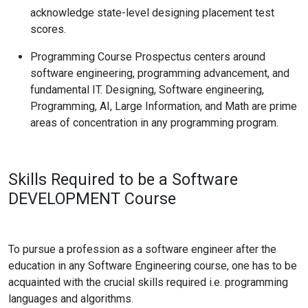
acknowledge state-level designing placement test
scores.
Programming Course Prospectus centers around
software engineering, programming advancement, and
fundamental IT. Designing, Software engineering,
Programming, AI, Large Information, and Math are prime
areas of concentration in any programming program.
Skills Required to be a Software
DEVELOPMENT
Course
To pursue a profession as a software engineer after the
education in any Software Engineering course, one has to be
acquainted with the crucial skills required i.e.
programming
languages and algorithms.