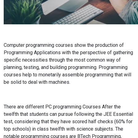
Computer programming courses show the production of
Programming Applications with the perspective of gathering
specific necessities through the most common way of
planning, testing, and building programming. Programming
courses help to monetarily assemble programming that will
be solid to deal with machines.
There are different PC programming Courses After the
twelfth that students can pursue following the JEE Essential
test, considering that they have scored half checks (60% for
top schools) in class twelfth with science subjects. The
notable programming courses are BTech Programming,