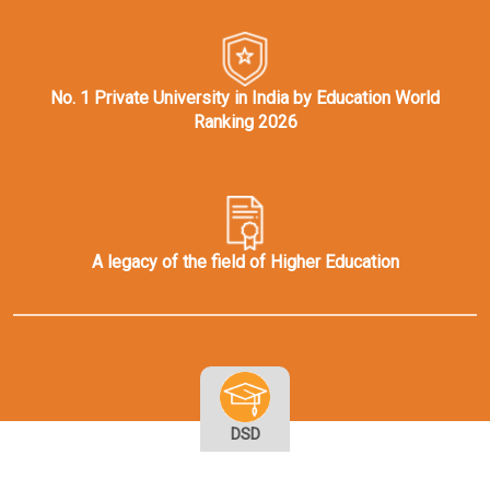
No. 1 Private University in India by Education World
Ranking 2026
A legacy of the field of Higher Education
DSD