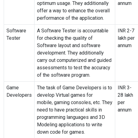
optimum usage
.
They additionally
annum
offer a way to enhance the overall
performance of the application.
Software
A Software Tester is accountable
INR 2-7
Tester
for checking the quality of
lakh per
Software layout and software
annum
development. They additionally
carry out computerized and guided
assessments to test the accuracy
of the software program.
Game
The task of Game Developers is to
INR 3-
Developers
develop Virtual games for
28 lakh
mobile,
gaming
consoles,
etc
.
They
per
need to have
practical skills
in
annum
programming languages and 3D
Modeling applications to write
down code for games.