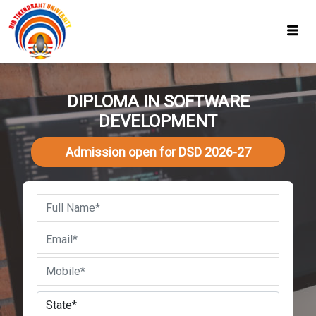
DIPLOMA IN SOFTWARE
DEVELOPMENT
Admission open for DSD 2026-27