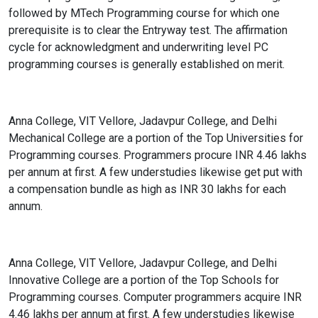
followed by MTech Programming course for which one
prerequisite is to clear the Entryway test. The affirmation
cycle for acknowledgment and underwriting level PC
programming courses is generally established on merit.
Anna College, VIT Vellore, Jadavpur College, and Delhi
Mechanical College are a portion of the Top Universities for
Programming courses. Programmers procure INR 4.46 lakhs
per annum at first. A few understudies likewise get put with
a compensation bundle as high as INR 30 lakhs for each
annum.
Anna College, VIT Vellore, Jadavpur College, and Delhi
Innovative College are a portion of the Top Schools for
Programming courses. Computer programmers acquire INR
4.46 lakhs per annum at first. A few understudies likewise