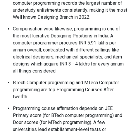
computer programming records the largest number of
understudy enlistments consistently; making it the most
Well known Designing Branch in 2022.
Compensation wise likewise, programming is one of
the most lucrative Designing Positions in India. A
computer programmer procures INR 5.91 lakhs per
annum overall, contrasted with different callings like
electrical designers, mechanical specialists, and item
designs which acquire INR 3 - 4 lakhs for every annum
all things considered
BTech Computer programming and MTech Computer
programming are top Programming Courses After
twelfth.
Programming course affirmation depends on JEE
Primary score (for BTech computer programming) and
Door scores (for MTech programming). A few
universities lead establishment-level tests or