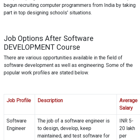
begun recruiting computer programmers from India by taking
part in top designing schools' situations.
Job Options After Software
DEVELOPMENT
Course
There are various opportunities available in the field of
software development as well as engineering. Some of the
popular work profiles are stated below.
Job Profile
Description
Average
Salary
Software
The job of a software engineer is
INR 5-
Engineer
to design, develop, keep
20 lakh
maintained, and test software for
per