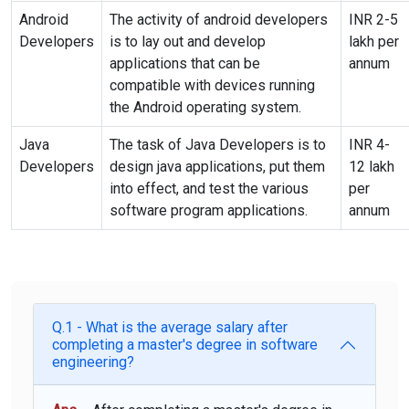
Android
The activity of android developers
INR 2-5
Developers
is to
lay out
and develop
lakh per
applications that can be
annum
compatible with devices running
the Android operating system.
Java
The task of Java Developers is to
INR 4-
Developers
design java applications, put them
12 lakh
into effect, and test the various
per
software program applications.
annum
Q.1 - What is the average salary after
completing a master's degree in software
engineering?