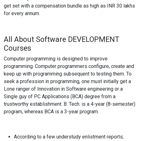
get set with a compensation bundle as high as INR 30 lakhs
for every annum.
All About Software
DEVELOPMENT
Courses
Computer programming is designed to improve
programming. Computer programmers configure, create and
keep up with programming subsequent to testing them. To
seek a profession in programming, one must initially get a
Lone ranger of Innovation in Software engineering or a
Single guy of PC Applications (BCA) degree from a
trustworthy establishment. B. Tech. is a 4-year (8-semester)
program, whereas BCA is a 3-year program.
According to a few understudy enlistment reports;